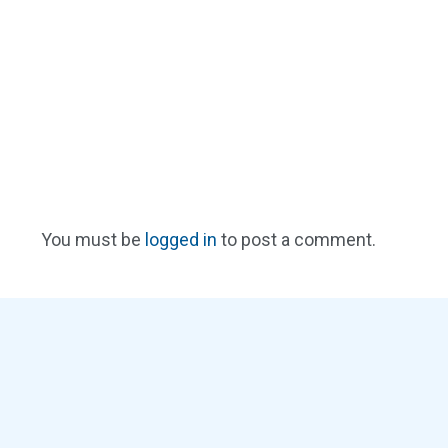
You must be
logged in
to post a comment.