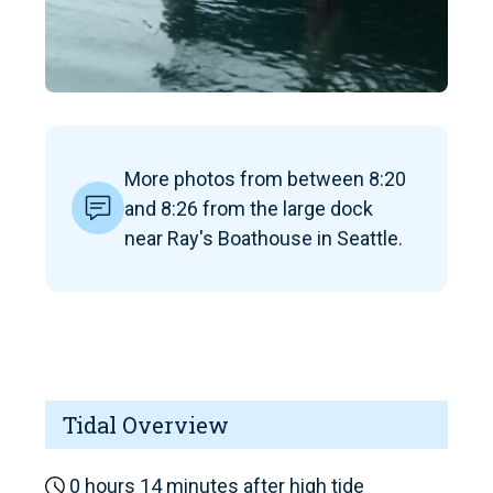
More photos from between 8:20
and 8:26 from the large dock
near Ray's Boathouse in Seattle.
Tidal Overview
0 hours 14 minutes after high tide