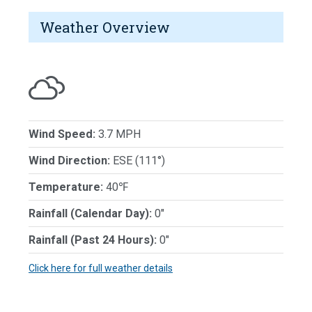
Weather Overview
Wind Speed:
3.7 MPH
Wind Direction:
ESE (111°)
Temperature:
40℉
Rainfall (Calendar Day):
0"
Rainfall (Past 24 Hours):
0"
Click here for full weather details