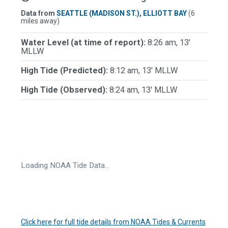
Data from
SEATTLE (MADISON ST.), ELLIOTT BAY
(6
miles away)
Water Level (at time of report):
8:26 am, 13'
MLLW
High Tide (Predicted):
8:12 am, 13' MLLW
High Tide (Observed):
8:24 am, 13' MLLW
Loading NOAA Tide Data…
Click here for full tide details from NOAA Tides & Currents