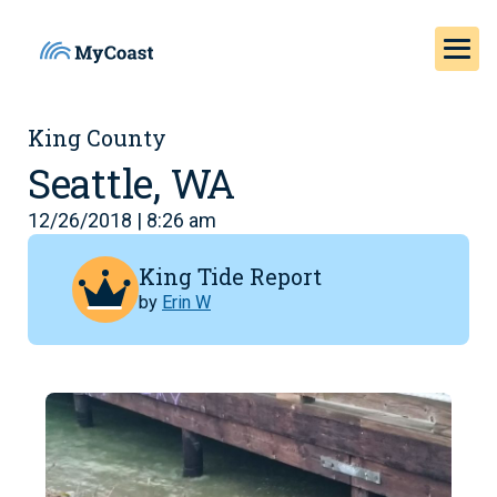
King County
Seattle, WA
12/26/2018 | 8:26 am
King Tide Report
by
Erin W