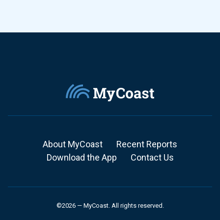
About MyCoast
Recent Reports
Download the App
Contact Us
©2026 — MyCoast. All rights reserved.