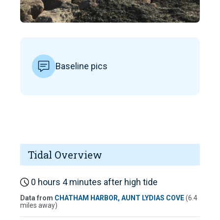
Baseline pics
Tidal Overview
0 hours 4 minutes after high tide
Data from
CHATHAM HARBOR, AUNT LYDIAS COVE
(6.4
miles away)