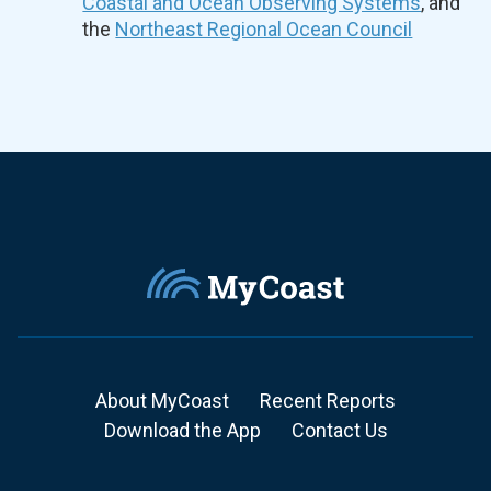
Coastal and Ocean Observing Systems
, and
the
Northeast Regional Ocean Council
About MyCoast
Recent Reports
Download the App
Contact Us