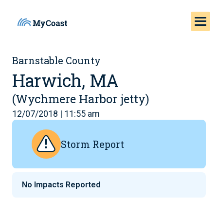
Barnstable County
Harwich, MA
(Wychmere Harbor jetty)
12/07/2018 | 11:55 am
Storm Report
No Impacts Reported