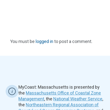
You must be
logged in
to post a comment.
MyCoast: Massachusetts is presented by
the
Massachusetts Office of Coastal Zone
Management
, the
National Weather Service
,
the
Northeastern Regional Association of