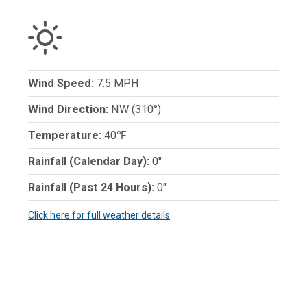
Wind Speed:
7.5 MPH
Wind Direction:
NW (310°)
Temperature:
40℉
Rainfall (Calendar Day):
0"
Rainfall (Past 24 Hours):
0"
Click here for full weather details