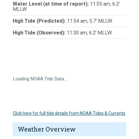
Water Level (at time of report):
11:55 am, 6.2'
MLLW
High Tide (Predicted):
11:54 am, 5.7' MLLW
High Tide (Observed):
11:30 am, 6.2' MLLW
Loading NOAA Tide Data…
Click here for full tide details from NOAA Tides & Currents
Weather Overview