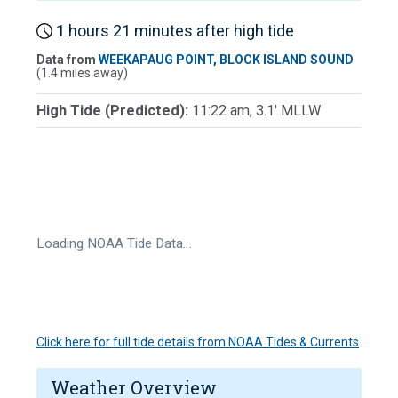
1 hours 21 minutes after high tide
Data from
WEEKAPAUG POINT, BLOCK ISLAND SOUND
(1.4 miles away)
High Tide (Predicted):
11:22 am, 3.1' MLLW
Loading NOAA Tide Data…
Click here for full tide details from NOAA Tides & Currents
Weather Overview