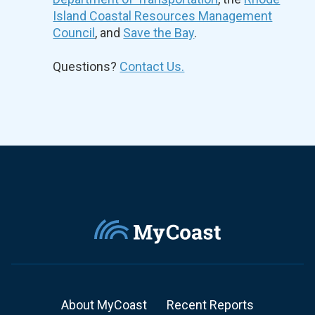
Island Coastal Resources Management
Council
, and
Save the Bay
.
Questions?
Contact Us.
About MyCoast
Recent Reports