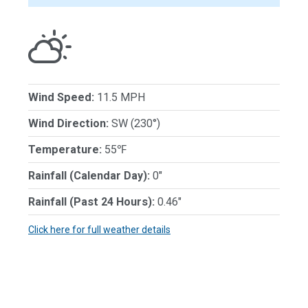
Wind Speed:
11.5 MPH
Wind Direction:
SW (230°)
Temperature:
55℉
Rainfall (Calendar Day):
0"
Rainfall (Past 24 Hours):
0.46"
Click here for full weather details