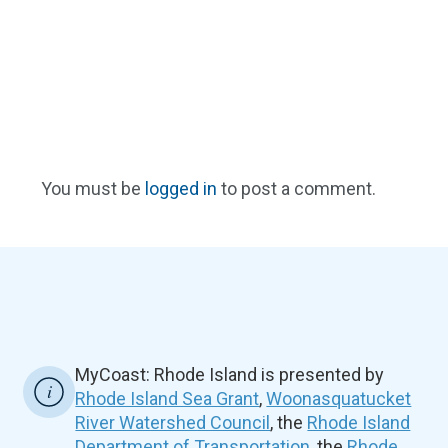
You must be
logged in
to post a comment.
MyCoast: Rhode Island is presented by
Rhode Island Sea Grant
,
Woonasquatucket
River Watershed Council
, the
Rhode Island
Department of Transportation
, the
Rhode