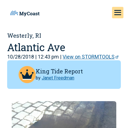
Westerly, RI
Atlantic Ave
10/28/2018 | 12:43 pm |
View on STORMTOOLS
King Tide Report
by
Janet Freedman