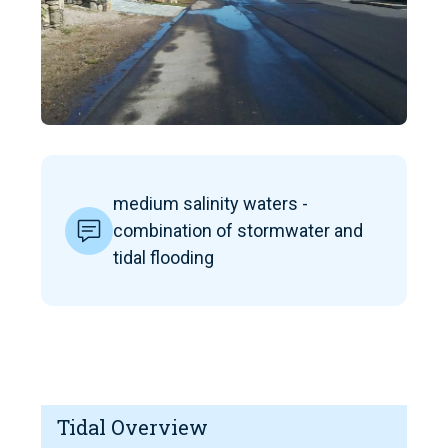
medium salinity waters -
combination of stormwater and
tidal flooding
Tidal Overview