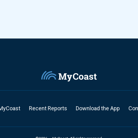
MyCoast
Recent Reports
Download the App
Con