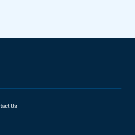
tact Us