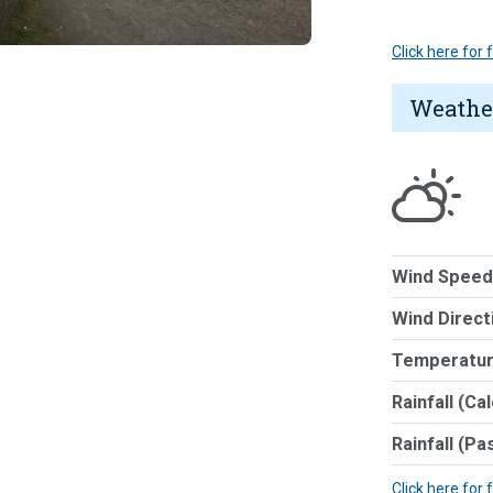
Click here for
Weathe
Wind Speed
Wind Direct
Temperatur
Rainfall (Ca
Rainfall (Pa
Click here for 