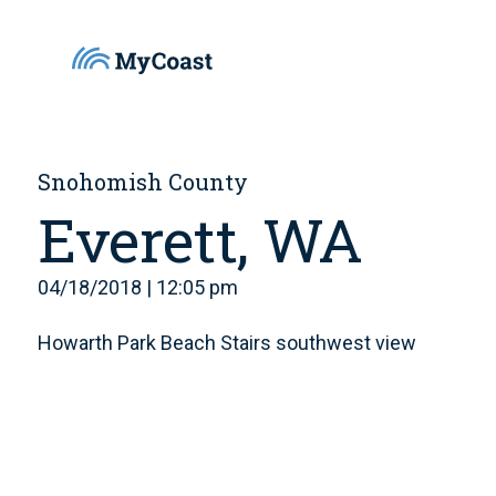
Snohomish County
Everett, WA
04/18/2018 | 12:05 pm
Howarth Park Beach Stairs southwest view