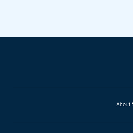
About 