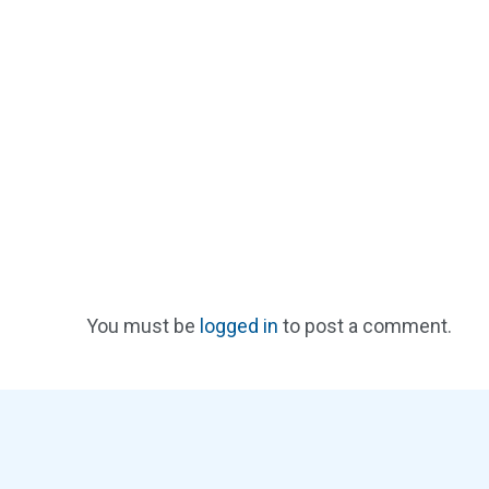
You must be
logged in
to post a comment.