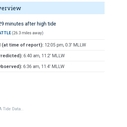
verview
9 minutes after high tide
ATTLE
(26.3 miles away)
 (at time of report):
12:05 pm, 0.3' MLLW
Predicted):
6:40 am, 11.2' MLLW
Observed):
6:36 am, 11.4' MLLW
 Tide Data…