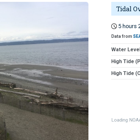
Tidal O
5 hours 2
Data from
SE
Water Level
High Tide (
High Tide (
Loading NOAA