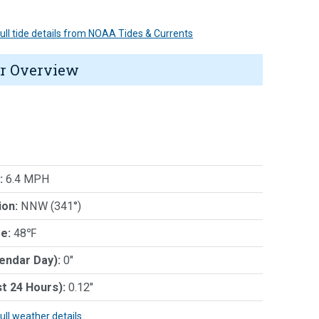
 full tide details from NOAA Tides & Currents
r Overview
:
6.4 MPH
ion:
NNW (341°)
e:
48℉
lendar Day):
0"
st 24 Hours):
0.12"
full weather details