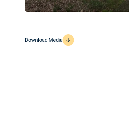
Download Media