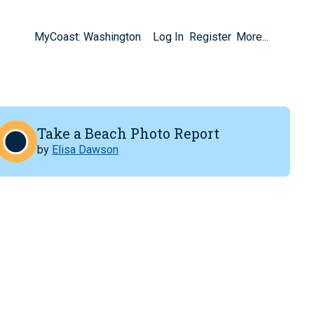
MyCoast: Washington
Log In
Register
More...
Take a Beach Photo Report
by
Elisa Dawson