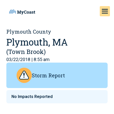
Plymouth County
Plymouth, MA
(Town Brook)
03/22/2018 | 8:55 am
Storm Report
No Impacts Reported