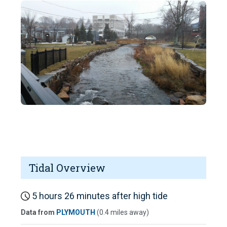
Tidal Overview
5 hours 26 minutes after high tide
Data from
PLYMOUTH
(0.4 miles away)