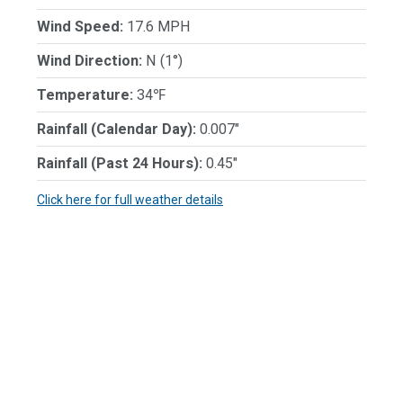
Wind Speed:
17.6 MPH
Wind Direction:
N (1°)
Temperature:
34℉
Rainfall (Calendar Day):
0.007"
Rainfall (Past 24 Hours):
0.45"
Click here for full weather details