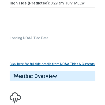
High Tide (Predicted):
3:29 am, 10.9' MLLW
Loading NOAA Tide Data…
Click here for full tide details from NOAA Tides & Currents
Weather Overview