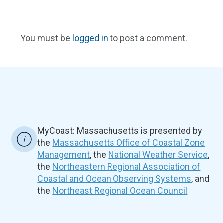
You must be
logged in
to post a comment.
MyCoast: Massachusetts is presented by
the
Massachusetts Office of Coastal Zone
Management
, the
National Weather Service
,
the
Northeastern Regional Association of
Coastal and Ocean Observing Systems
, and
the
Northeast Regional Ocean Council