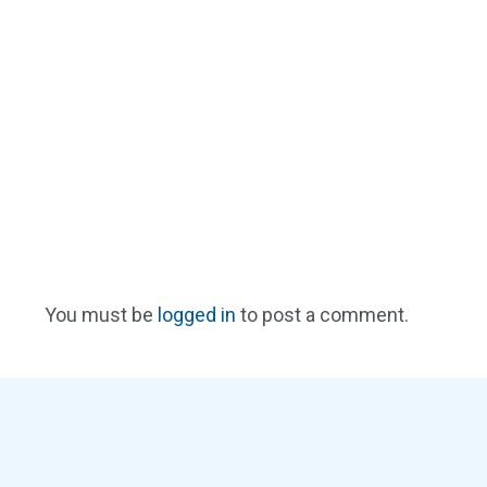
You must be
logged in
to post a comment.