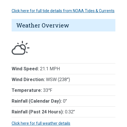
Click here for full tide details from NOAA Tides & Currents
Weather Overview
Wind Speed:
21.1 MPH
Wind Direction:
WSW (238°)
Temperature:
33℉
Rainfall (Calendar Day):
0"
Rainfall (Past 24 Hours):
0.32"
Click here for full weather details