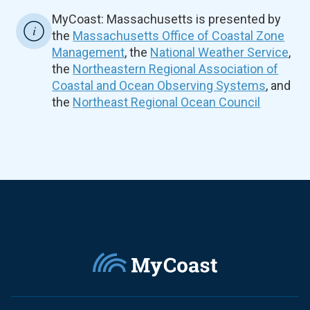
MyCoast: Massachusetts is presented by
the
Massachusetts Office of Coastal Zone
Management
, the
National Weather Service
,
the
Northeastern Regional Association of
Coastal and Ocean Observing Systems
, and
the
Northeast Regional Ocean Council