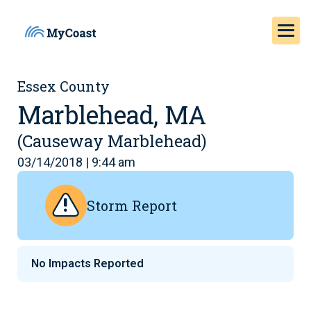
Essex County
Marblehead, MA
(Causeway Marblehead)
03/14/2018 | 9:44 am
Storm Report
No Impacts Reported