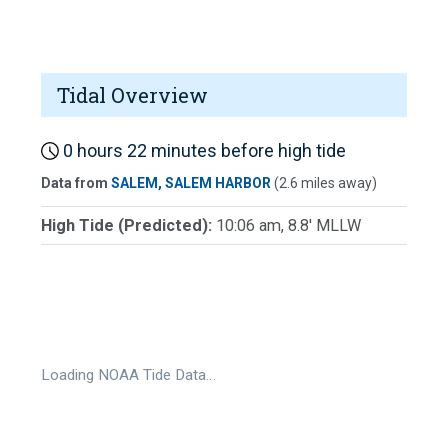
Tidal Overview
0 hours 22 minutes before high tide
Data from
SALEM, SALEM HARBOR
(2.6 miles away)
High Tide (Predicted):
10:06 am, 8.8' MLLW
Loading NOAA Tide Data…