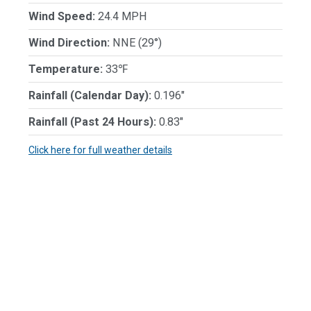
Wind Speed:
24.4 MPH
Wind Direction:
NNE (29°)
Temperature:
33℉
Rainfall (Calendar Day):
0.196"
Rainfall (Past 24 Hours):
0.83"
Click here for full weather details