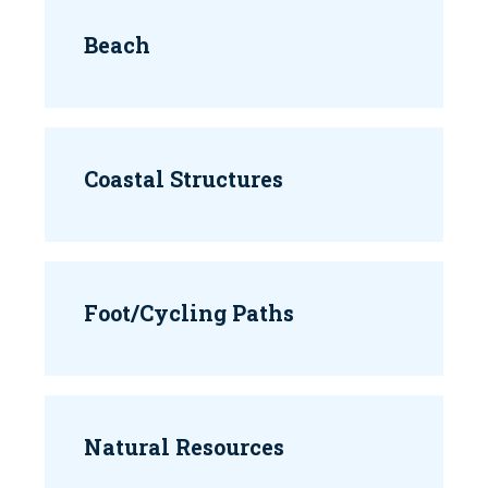
Beach
Coastal Structures
Foot/Cycling Paths
Natural Resources