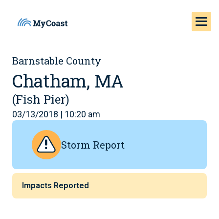
Barnstable County
Chatham, MA
(Fish Pier)
03/13/2018 | 10:20 am
Storm Report
Impacts Reported