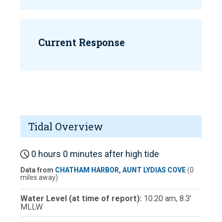
Current Response
Tidal Overview
0 hours 0 minutes after high tide
Data from
CHATHAM HARBOR, AUNT LYDIAS COVE
(0
miles away)
Water Level (at time of report):
10:20 am, 8.3'
MLLW