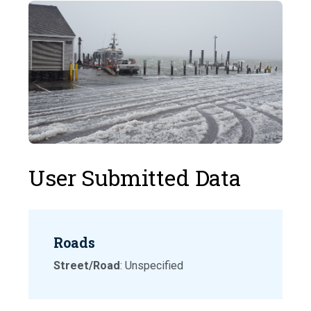
User Submitted Data
Roads
Street/Road
: Unspecified