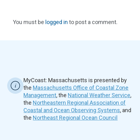
You must be
logged in
to post a comment.
MyCoast: Massachusetts is presented by
the
Massachusetts Office of Coastal Zone
Management
, the
National Weather Service
,
the
Northeastern Regional Association of
Coastal and Ocean Observing Systems
, and
the
Northeast Regional Ocean Council