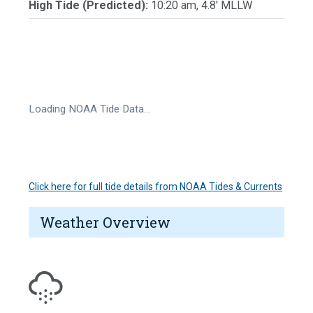
High Tide (Predicted):
10:20 am, 4.8' MLLW
Loading NOAA Tide Data…
Click here for full tide details from NOAA Tides & Currents
Weather Overview