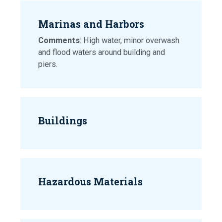
Marinas and Harbors
Comments
: High water, minor overwash
and flood waters around building and
piers.
Buildings
Hazardous Materials