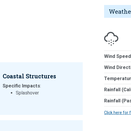
Weathe
Wind Speed
Wind Direct
Coastal Structures
Temperatur
Specific Impacts
:
Rainfall (Ca
Splashover
Rainfall (Pa
Click here for 