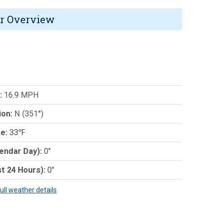
r Overview
:
16.9 MPH
ion:
N (351°)
e:
33℉
lendar Day):
0"
st 24 Hours):
0"
full weather details