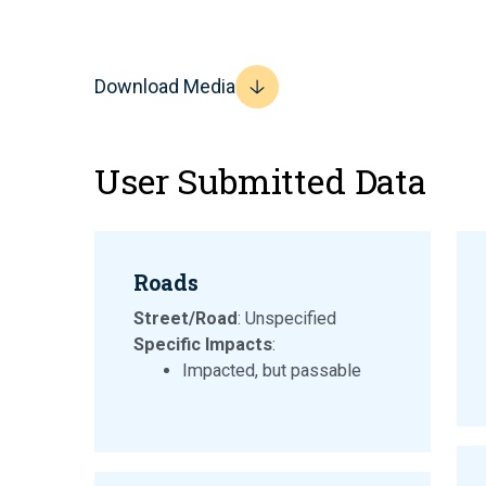
Download Media
User Submitted Data
Roads
Street/Road
: Unspecified
Specific Impacts
:
Impacted, but passable