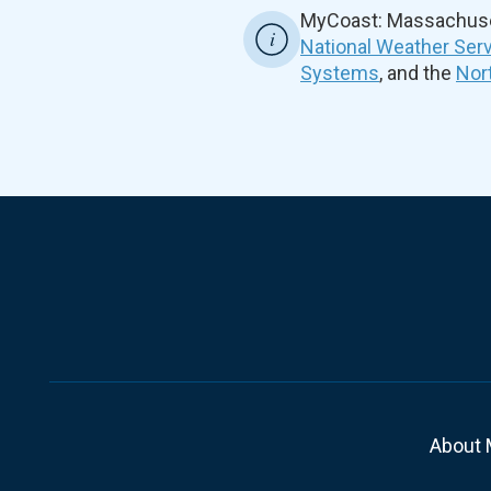
MyCoast: Massachuset
National Weather Ser
Systems
, and the
Nor
About 