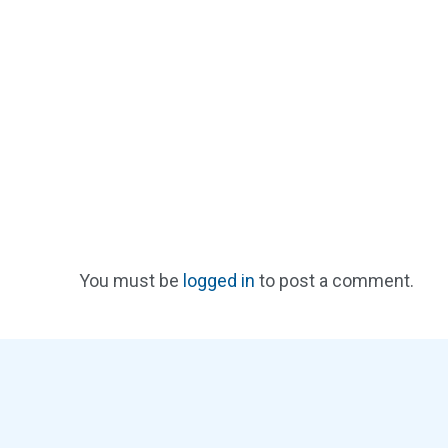
You must be
logged in
to post a comment.