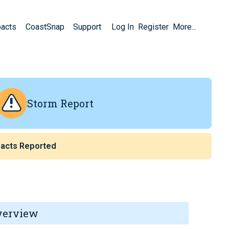
pacts
CoastSnap
Support
Log In
Register
More...
Storm Report
acts Reported
verview