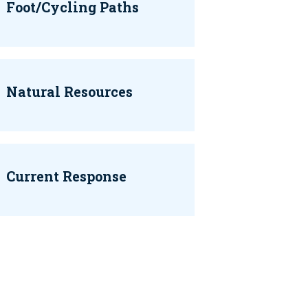
Foot/Cycling Paths
Natural Resources
Current Response