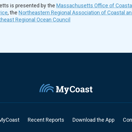
ts is presented by the
Massachusetts Office of Coast
vice
, the
Northeastern Regional Association of Coastal a
theast Regional Ocean Council
MyCoast
Recent Reports
Download the App
Con