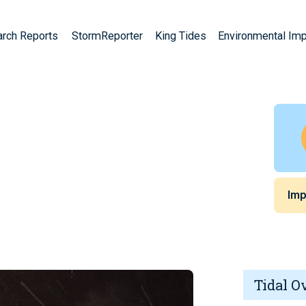
arch Reports
StormReporter
King Tides
Environmental Im
Imp
Tidal O