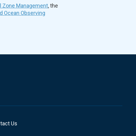
al Zone Management
, the
nd Ocean Observing
tact Us