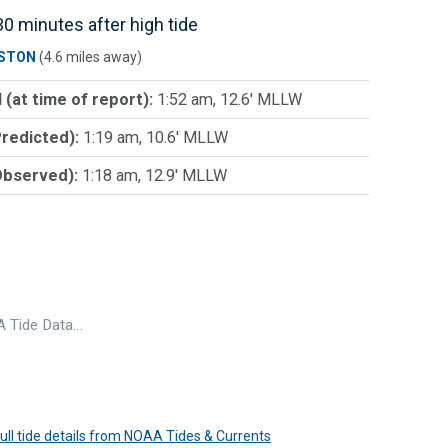
0 minutes after high tide
STON
(4.6 miles away)
 (at time of report):
1:52 am, 12.6' MLLW
Predicted):
1:19 am, 10.6' MLLW
Observed):
1:18 am, 12.9' MLLW
 Tide Data…
 full tide details from NOAA Tides & Currents