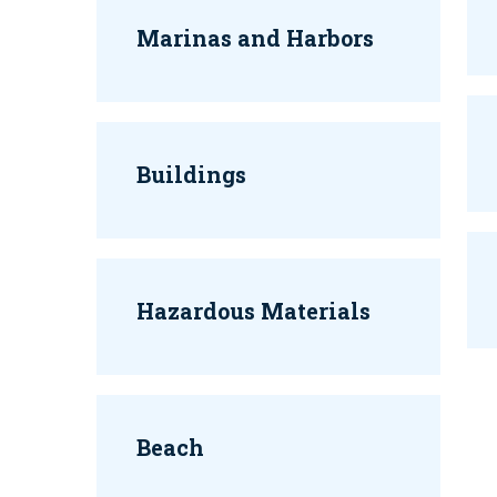
Marinas and Harbors
Buildings
Hazardous Materials
Beach