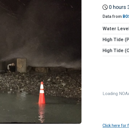
0 hours 3
Data from
BO
Water Level
High Tide (
High Tide (
Loading NOAA
Click here for