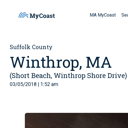
MA MyCoast
Se
Suffolk County
Winthrop, MA
(Short Beach, Winthrop Shore Drive)
03/05/2018 | 1:52 am