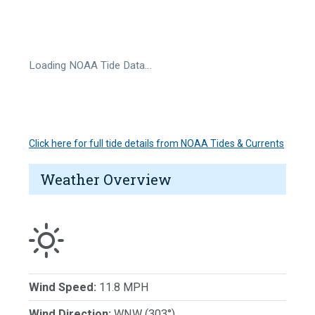
Loading NOAA Tide Data…
Click here for full tide details from NOAA Tides & Currents
Weather Overview
Wind Speed:
11.8 MPH
Wind Direction:
WNW (303°)