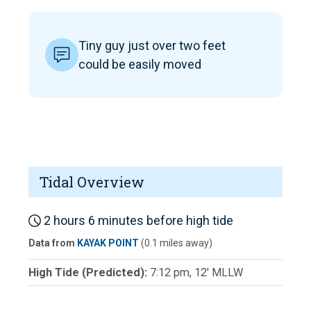
Tiny guy just over two feet
could be easily moved
Tidal Overview
2 hours 6 minutes before high tide
Data from
KAYAK POINT
(0.1 miles away)
High Tide (Predicted):
7:12 pm, 12' MLLW