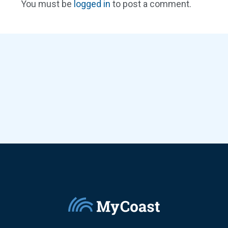
You must be
logged in
to post a comment.