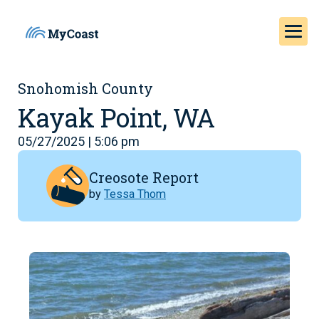
Snohomish County
Kayak Point, WA
05/27/2025 | 5:06 pm
Creosote Report
by
Tessa Thom