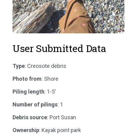
User Submitted Data
Type
: Creosote debris
Photo from
: Shore
Piling length
: 1-5'
Number of pilings
: 1
Debris source
: Port Susan
Ownership
: Kayak point park