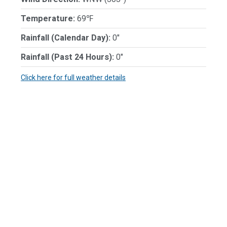
Temperature:
69℉
Rainfall (Calendar Day):
0"
Rainfall (Past 24 Hours):
0"
Click here for full weather details