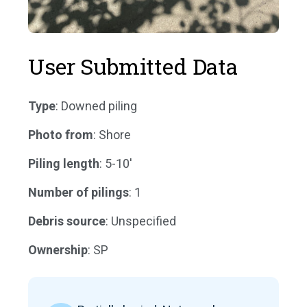
User Submitted Data
Type
: Downed piling
Photo from
: Shore
Piling length
: 5-10'
Number of pilings
: 1
Debris source
: Unspecified
Ownership
: SP