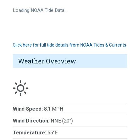
Loading NOAA Tide Data…
Click here for full tide details from NOAA Tides & Currents
Weather Overview
Wind Speed:
8.1 MPH
Wind Direction:
NNE (20°)
Temperature:
55℉