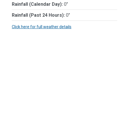
Rainfall (Calendar Day):
0"
Rainfall (Past 24 Hours):
0"
Click here for full weather details