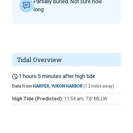
Partially buried. Not sure how
long
Tidal Overview
1 hours 5 minutes after high tide
Data from
HARPER, YUKON HARBOR
(1.2 miles away)
High Tide (Predicted):
11:54 am, 7.6' MLLW