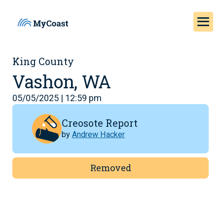
King County
Vashon, WA
05/05/2025 | 12:59 pm
Creosote Report
by
Andrew Hacker
Removed