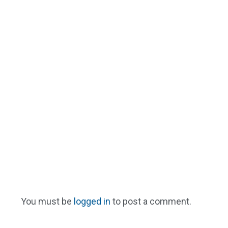
You must be
logged in
to post a comment.