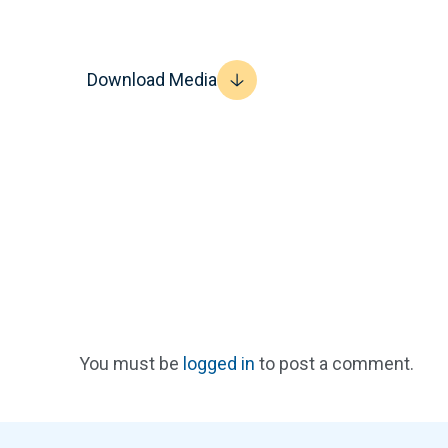
Download Media
You must be
logged in
to post a comment.