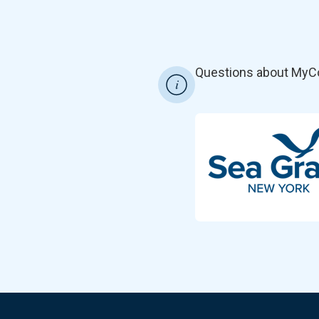
Questions about MyC