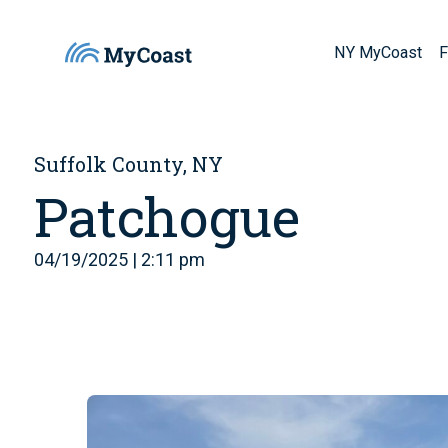
NY MyCoast
F
Suffolk County, NY
Patchogue
04/19/2025 | 2:11 pm