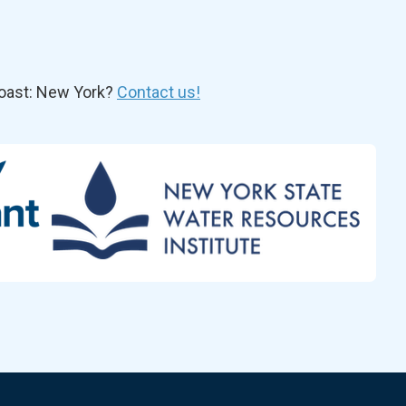
oast: New York?
Contact us!