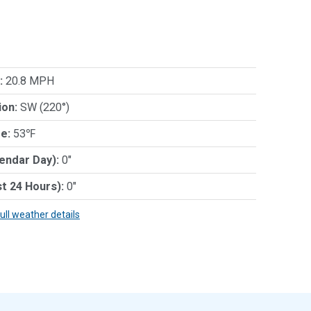
:
20.8 MPH
ion:
SW (220°)
e:
53℉
lendar Day):
0"
st 24 Hours):
0"
full weather details