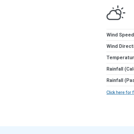
Wind Speed
Wind Direct
Temperatur
Rainfall (Ca
Rainfall (Pa
Click here for 