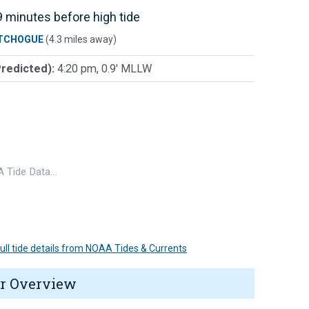
 minutes before high tide
TCHOGUE
(4.3 miles away)
Predicted):
4:20 pm, 0.9' MLLW
 Tide Data…
 full tide details from NOAA Tides & Currents
r Overview