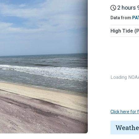
2 hours 9
Data from
PA
High Tide (
Loading NOAA
Click here for
Weathe