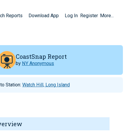
ch Reports
Download App
Log In
Register
More...
CoastSnap Report
by
NY Anonymous
to Station:
Watch Hill, Long Island
verview