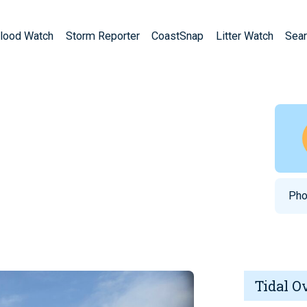
lood Watch
Storm Reporter
CoastSnap
Litter Watch
Sear
Pho
Tidal O