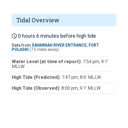
Tidal Overview
0 hours 6 minutes before high tide
Data from
SAVANNAH RIVER ENTRANCE, FORT
PULASKI
(7.5 miles away)
Water Level (at time of report):
7:54 pm, 9.1'
MLLW
High Tide (Predicted):
7:47 pm, 8.6' MLLW
High Tide (Observed):
8:00 pm, 9.1' MLLW