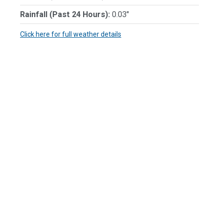
Rainfall (Past 24 Hours):
0.03"
Click here for full weather details