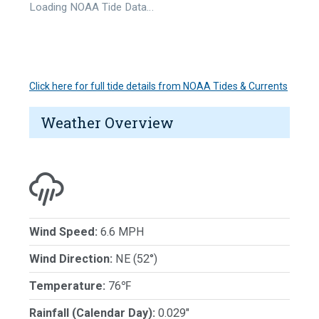
Loading NOAA Tide Data…
Click here for full tide details from NOAA Tides & Currents
Weather Overview
Wind Speed:
6.6 MPH
Wind Direction:
NE (52°)
Temperature:
76℉
Rainfall (Calendar Day):
0.029"