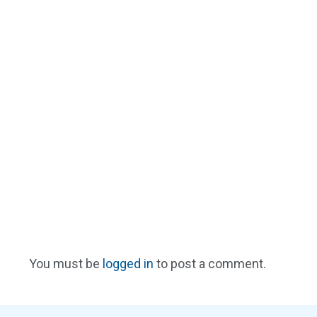
You must be
logged in
to post a comment.