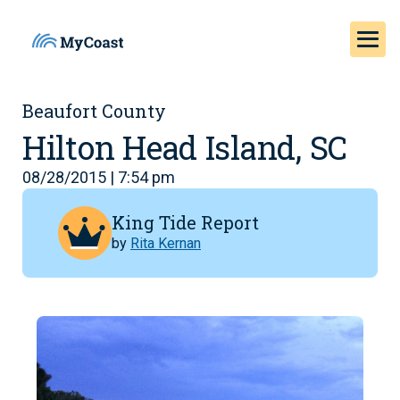
Beaufort County
Hilton Head Island, SC
08/28/2015 | 7:54 pm
King Tide Report
by
Rita Kernan