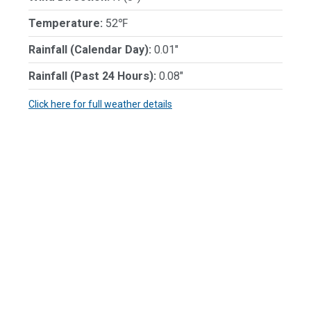
Temperature:
52℉
Rainfall (Calendar Day):
0.01"
Rainfall (Past 24 Hours):
0.08"
Click here for full weather details