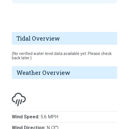
Tidal Overview
(No verified water level data available yet. Please check
back later.)
Weather Overview
Wind Speed:
5.6 MPH
Wind Direction:
N (3°)