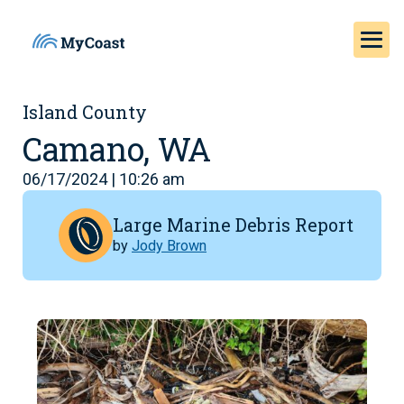
Island County
Camano, WA
06/17/2024 | 10:26 am
Large Marine Debris Report
by
Jody Brown