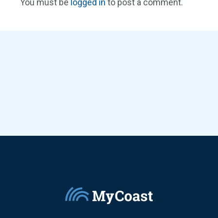
You must be
logged in
to post a comment.