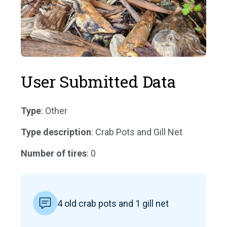
User Submitted Data
Type
: Other
Type description
: Crab Pots and Gill Net
Number of tires
: 0
4 old crab pots and 1 gill net