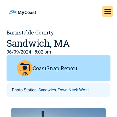
Barnstable County
Sandwich, MA
06/09/2024 | 8:02 pm
CoastSnap Report
Photo Station:
Sandwich, Town Neck West