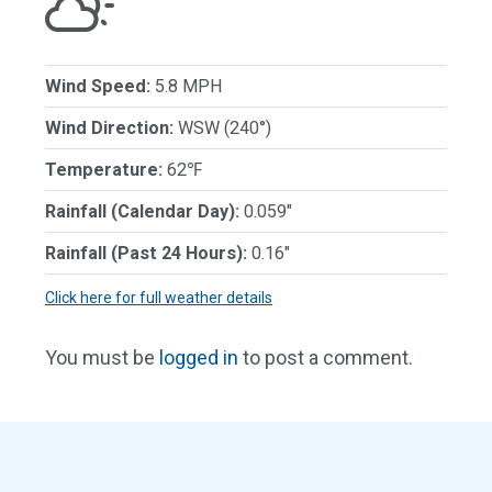
Wind Speed:
5.8 MPH
Wind Direction:
WSW (240°)
Temperature:
62℉
Rainfall (Calendar Day):
0.059"
Rainfall (Past 24 Hours):
0.16"
Click here for full weather details
You must be
logged in
to post a comment.