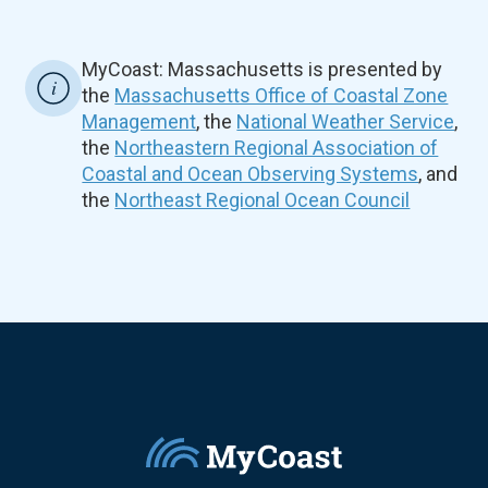
MyCoast: Massachusetts is presented by
the
Massachusetts Office of Coastal Zone
Management
, the
National Weather Service
,
the
Northeastern Regional Association of
Coastal and Ocean Observing Systems
, and
the
Northeast Regional Ocean Council