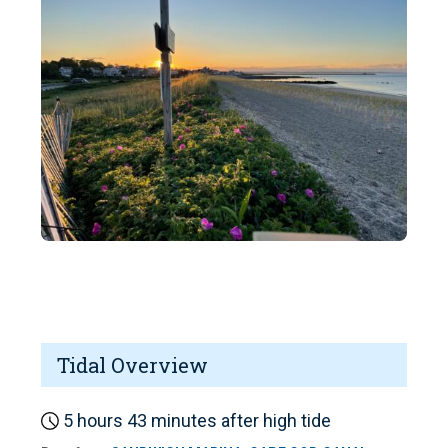
Tidal Overview
5 hours 43 minutes after high tide