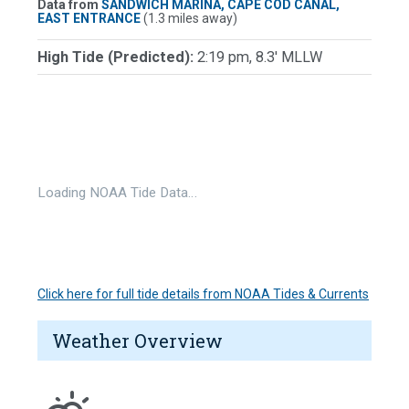
Data from
SANDWICH MARINA, CAPE COD CANAL,
EAST ENTRANCE
(1.3 miles away)
High Tide (Predicted):
2:19 pm, 8.3' MLLW
Loading NOAA Tide Data…
Click here for full tide details from NOAA Tides & Currents
Weather Overview