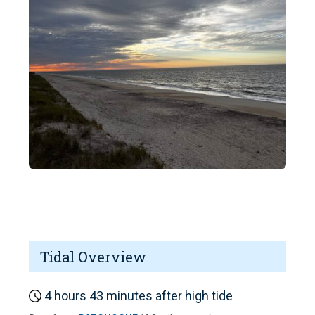
Tidal Overview
4 hours 43 minutes after high tide