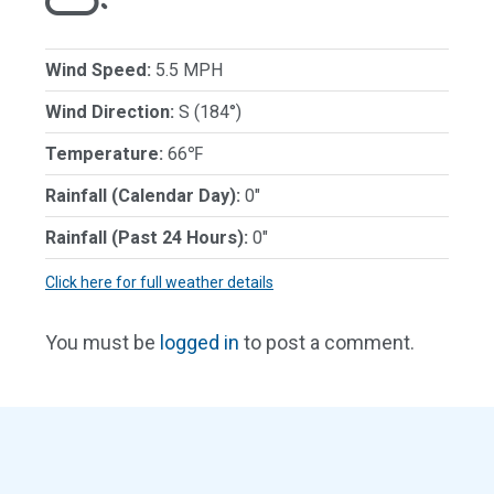
Wind Speed:
5.5 MPH
Wind Direction:
S (184°)
Temperature:
66℉
Rainfall (Calendar Day):
0"
Rainfall (Past 24 Hours):
0"
Click here for full weather details
You must be
logged in
to post a comment.