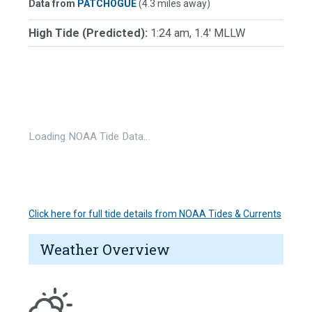
Data from
PATCHOGUE
(4.3 miles away)
High Tide (Predicted):
1:24 am, 1.4' MLLW
Loading NOAA Tide Data…
Click here for full tide details from NOAA Tides & Currents
Weather Overview