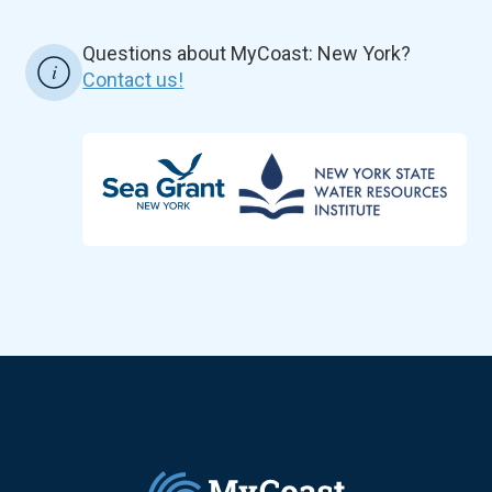
Questions about MyCoast: New York?
Contact us!