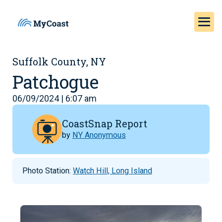
Suffolk County, NY
Patchogue
06/09/2024 | 6:07 am
CoastSnap Report
by
NY Anonymous
Photo Station:
Watch Hill, Long Island