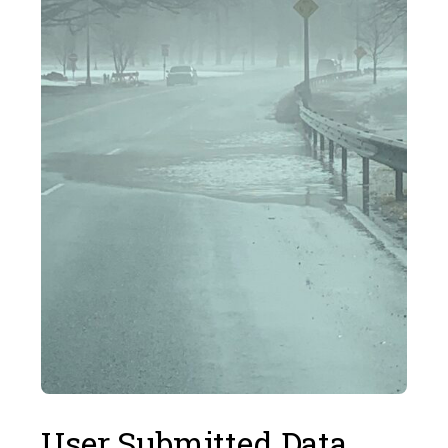
User Submitted Data