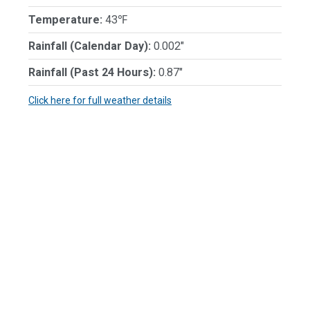
Temperature:
43℉
Rainfall (Calendar Day):
0.002"
Rainfall (Past 24 Hours):
0.87"
Click here for full weather details