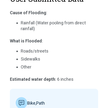
Cause of Flooding
:
Rainfall (Water pooling from direct
rainfall)
What is Flooded
:
Roads/streets
Sidewalks
Other
Estimated water depth
: 6 inches
Bike,Path