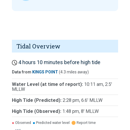
Tidal Overview
4 hours 10 minutes before high tide
Data from
KINGS POINT
(4.3 miles away)
Water Level (at time of report):
10:11 am, 2.5'
MLLW
High Tide (Predicted):
2:28 pm, 6.6' MLLW
High Tide (Observed):
1:48 pm, 8' MLLW
■
Observed
■
Predicted water level
⬤
Report time