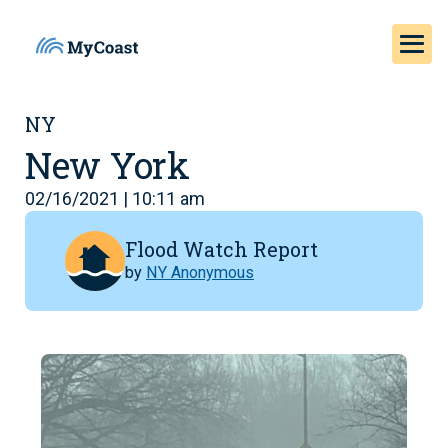
NY
New York
02/16/2021 | 10:11 am
Flood Watch Report
by
NY Anonymous