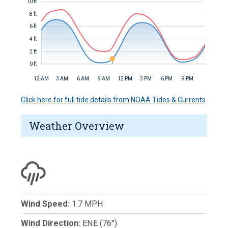
10 ft
8 ft
6 ft
4 ft
2 ft
0 ft
12 AM
3 AM
6 AM
9 AM
12 PM
3 PM
6 PM
9 PM
Click here for full tide details from NOAA Tides & Currents
Weather Overview
Wind Speed:
1.7 MPH
Wind Direction:
ENE (76°)