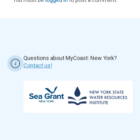
Questions about MyCoast: New York?
Contact us!