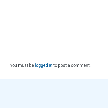
You must be
logged in
to post a comment.