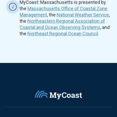
MyCoast: Massachusetts is presented by
the
Massachusetts Office of Coastal Zone
Management
, the
National Weather Service
,
the
Northeastern Regional Association of
Coastal and Ocean Observing Systems
, and
the
Northeast Regional Ocean Council