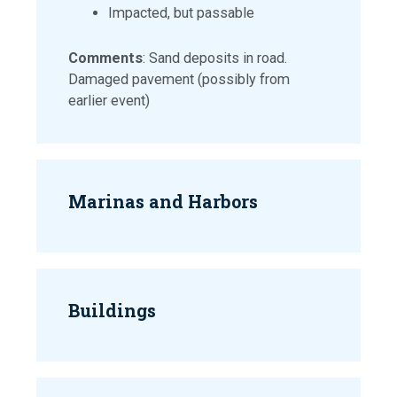
Impacted, but passable
Comments
: Sand deposits in road.
Damaged pavement (possibly from
earlier event)
Marinas and Harbors
Buildings