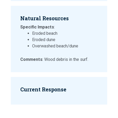
Natural Resources
Specific Impacts
:
Eroded beach
Eroded dune
Overwashed beach/dune
Comments
: Wood debris in the surf.
Current Response