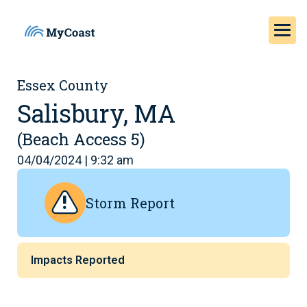
Essex County
Salisbury, MA
(Beach Access 5)
04/04/2024 | 9:32 am
Storm Report
Impacts Reported