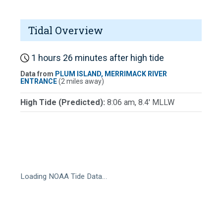
Tidal Overview
1 hours 26 minutes after high tide
Data from
PLUM ISLAND, MERRIMACK RIVER
ENTRANCE
(2 miles away)
High Tide (Predicted):
8:06 am, 8.4' MLLW
Loading NOAA Tide Data…