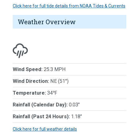
Click here for full tide details from NOAA Tides & Currents
Weather Overview
Wind Speed:
25.3 MPH
Wind Direction:
NE (51°)
Temperature:
34℉
Rainfall (Calendar Day):
0.03"
Rainfall (Past 24 Hours):
1.18"
Click here for full weather details