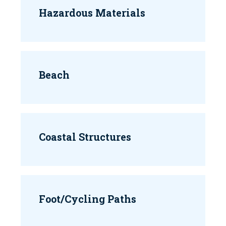
Hazardous Materials
Beach
Coastal Structures
Foot/Cycling Paths