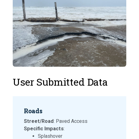
User Submitted Data
Roads
Street/Road
: Paved Access
Specific Impacts
:
Splashover