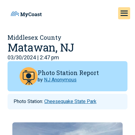
Middlesex County
Matawan, NJ
03/30/2024 | 2:47 pm
Photo Station Report
by
NJ Anonymous
Photo Station:
Cheesequake State Park