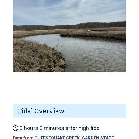
Tidal Overview
3 hours 3 minutes after high tide
Data from
CHEESEQUAKE CREEK, GARDEN STATE