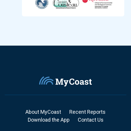
About MyCoast
Recent Reports
Download the App
Contact Us