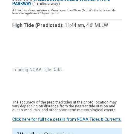
PARKWAY
(1 miles away)
All heights shown relative to Mean Lower Low Water (MLLW): the daily low tide
level averaged over a 19-year period.
High Tide (Predicted):
11:44 am, 4.6' MLLW
Loading NOAA Tide Data…
The accuracy of the predicted tides at the photo location may
vary depending on distance from the nearest tide station and
due to wind, rain, and other short-term meteorological events.
Click here for full tide details from NOAA Tides & Currents