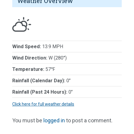
Weather Overview
Wind Speed:
13.9 MPH
Wind Direction:
W (280°)
Temperature:
57℉
Rainfall (Calendar Day):
0"
Rainfall (Past 24 Hours):
0"
Click here for full weather details
You must be
logged in
to post a comment.