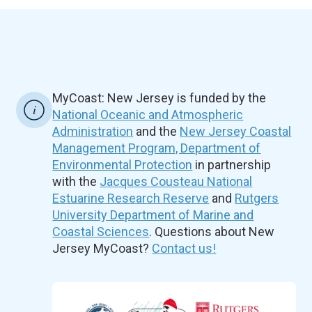
MyCoast: New Jersey is funded by the
National Oceanic and Atmospheric
Administration
and the
New Jersey Coastal
Management Program, Department of
Environmental Protection
in partnership
with the
Jacques Cousteau National
Estuarine Research Reserve
and
Rutgers
University Department of Marine and
Coastal Sciences
. Questions about New
Jersey MyCoast?
Contact us!