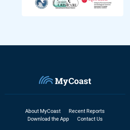
About MyCoast
Recent Reports
Download the App
Contact Us