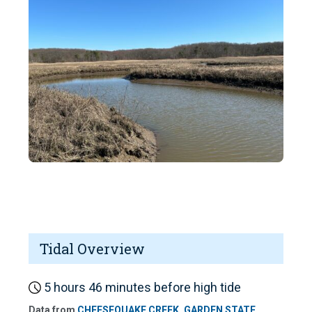
Tidal Overview
5 hours 46 minutes before high tide
Data from
CHEESEQUAKE CREEK, GARDEN STATE