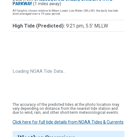
PARKWAY
(1 miles away)
All heights shown relative to Mean Lower Low Water (MLLW): the daily low tide
level averaged over a 19-year period.
High Tide (Predicted):
9:21 pm, 5.5' MLLW
Loading NOAA Tide Data…
The accuracy of the predicted tides at the photo location may
vary depending on distance from the nearest tide station and
due to wind, rain, and other short-term meteorological events.
Click here for full tide details from NOAA Tides & Currents