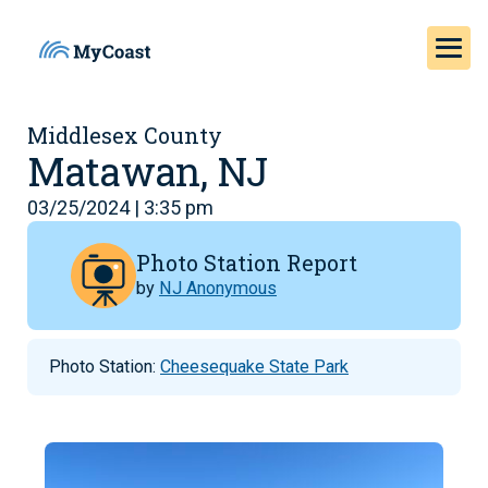
Middlesex County
Matawan, NJ
03/25/2024 | 3:35 pm
Photo Station Report
by
NJ Anonymous
Photo Station:
Cheesequake State Park