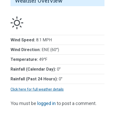
Weather Overview
Wind Speed:
8.1 MPH
Wind Direction:
ENE (60°)
Temperature:
49℉
Rainfall (Calendar Day):
0"
Rainfall (Past 24 Hours):
0"
Click here for full weather details
You must be
logged in
to post a comment.