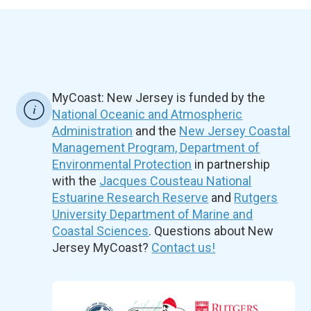
MyCoast: New Jersey is funded by the
National Oceanic and Atmospheric
Administration
and the
New Jersey Coastal
Management Program, Department of
Environmental Protection
in partnership
with the
Jacques Cousteau National
Estuarine Research Reserve
and
Rutgers
University Department of Marine and
Coastal Sciences
. Questions about New
Jersey MyCoast?
Contact us!