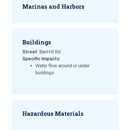
Marinas and Harbors
Buildings
Street
: BanHill Rd
Specific Impacts
:
Water flow around or under
buildings
Hazardous Materials