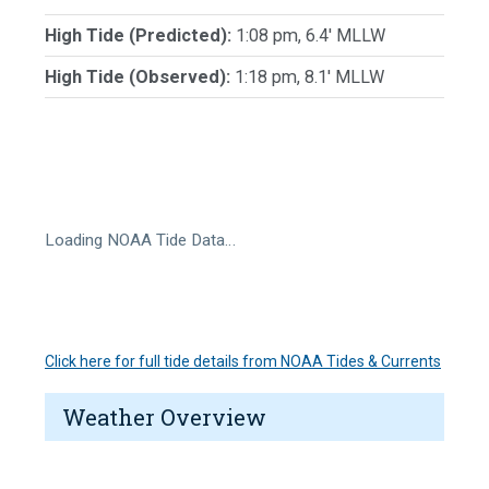
High Tide (Predicted):
1:08 pm, 6.4' MLLW
High Tide (Observed):
1:18 pm, 8.1' MLLW
Loading NOAA Tide Data…
Click here for full tide details from NOAA Tides & Currents
Weather Overview