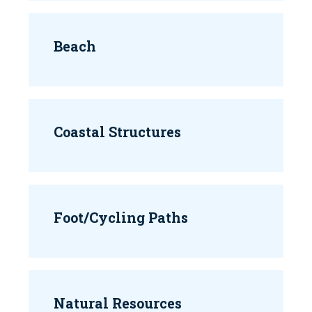
Beach
Coastal Structures
Foot/Cycling Paths
Natural Resources