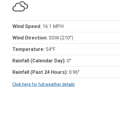
Wind Speed:
16.1 MPH
Wind Direction:
SSW (210°)
Temperature:
54℉
Rainfall (Calendar Day):
0"
Rainfall (Past 24 Hours):
0.96"
Click here for full weather details