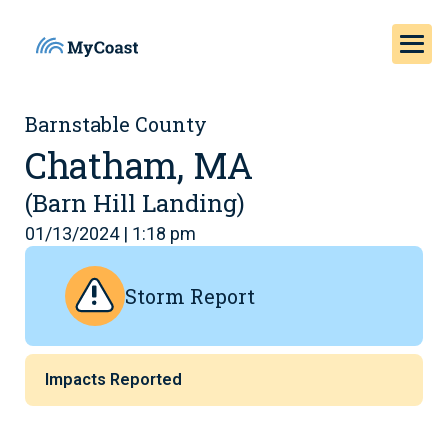
Barnstable County
Chatham, MA
(Barn Hill Landing)
01/13/2024 | 1:18 pm
Storm Report
Impacts Reported