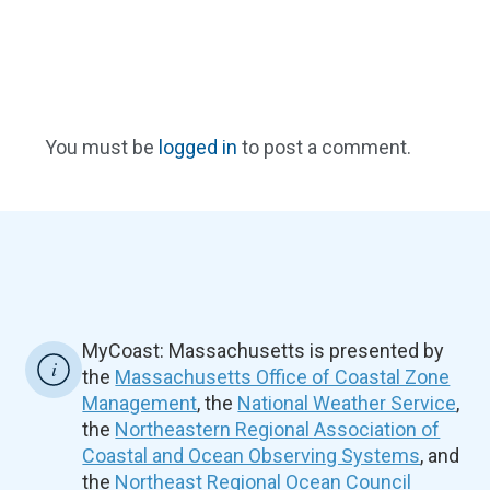
You must be
logged in
to post a comment.
MyCoast: Massachusetts is presented by
the
Massachusetts Office of Coastal Zone
Management
, the
National Weather Service
,
the
Northeastern Regional Association of
Coastal and Ocean Observing Systems
, and
the
Northeast Regional Ocean Council