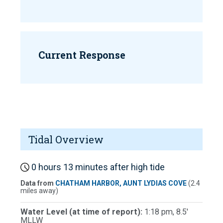
Current Response
Tidal Overview
0 hours 13 minutes after high tide
Data from
CHATHAM HARBOR, AUNT LYDIAS COVE
(2.4
miles away)
Water Level (at time of report):
1:18 pm, 8.5'
MLLW