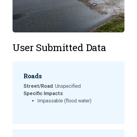
User Submitted Data
Roads
Street/Road
: Unspecified
Specific Impacts
:
Impassable (flood water)