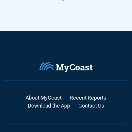
About MyCoast
Recent Reports
Download the App
Contact Us