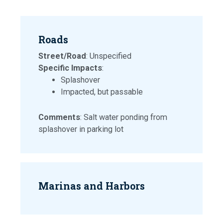
Roads
Street/Road
: Unspecified
Specific Impacts
:
Splashover
Impacted, but passable
Comments
: Salt water ponding from
splashover in parking lot
Marinas and Harbors