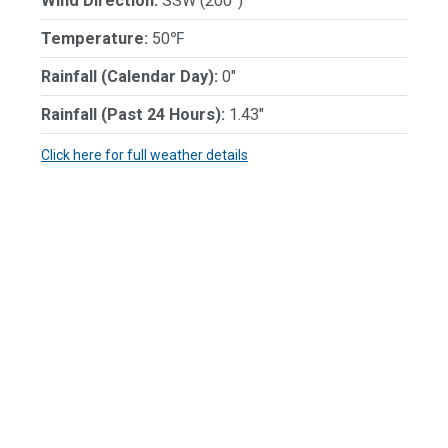
Wind Direction:
SSW (200°)
Temperature:
50℉
Rainfall (Calendar Day):
0"
Rainfall (Past 24 Hours):
1.43"
Click here for full weather details