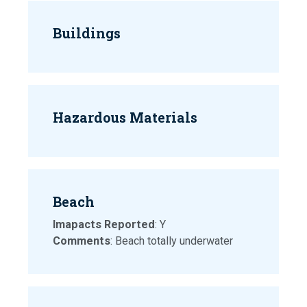
Buildings
Hazardous Materials
Beach
Imapacts Reported
: Y
Comments
: Beach totally underwater