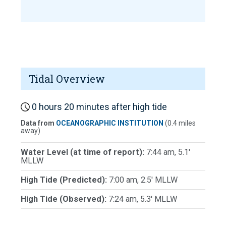
Tidal Overview
0 hours 20 minutes after high tide
Data from
OCEANOGRAPHIC INSTITUTION
(0.4 miles
away)
Water Level (at time of report):
7:44 am, 5.1'
MLLW
High Tide (Predicted):
7:00 am, 2.5' MLLW
High Tide (Observed):
7:24 am, 5.3' MLLW