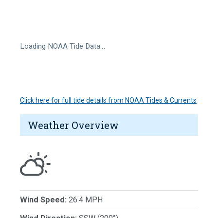
Loading NOAA Tide Data…
Click here for full tide details from NOAA Tides & Currents
Weather Overview
Wind Speed:
26.4 MPH