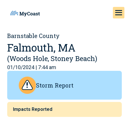
Barnstable County
Falmouth, MA
(Woods Hole, Stoney Beach)
01/10/2024 | 7:44 am
Storm Report
Impacts Reported