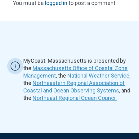
You must be
logged in
to post a comment.
MyCoast: Massachusetts is presented by
the
Massachusetts Office of Coastal Zone
Management
, the
National Weather Service
,
the
Northeastern Regional Association of
Coastal and Ocean Observing Systems
, and
the
Northeast Regional Ocean Council