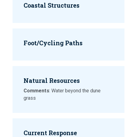
Coastal Structures
Foot/Cycling Paths
Natural Resources
Comments
: Water beyond the dune
grass
Current Response