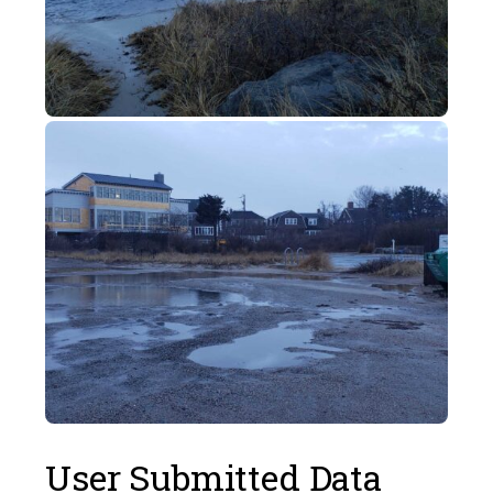
User Submitted Data