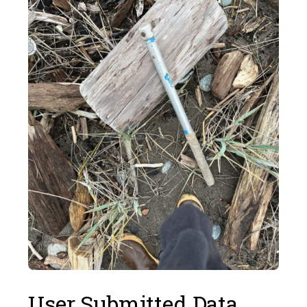
User Submitted Data