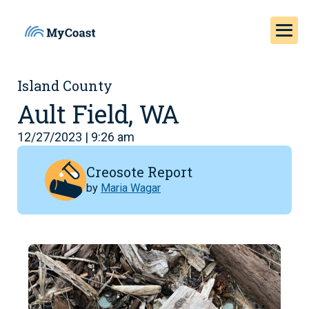
Island County
Ault Field, WA
12/27/2023 | 9:26 am
Creosote Report
by
Maria Wagar