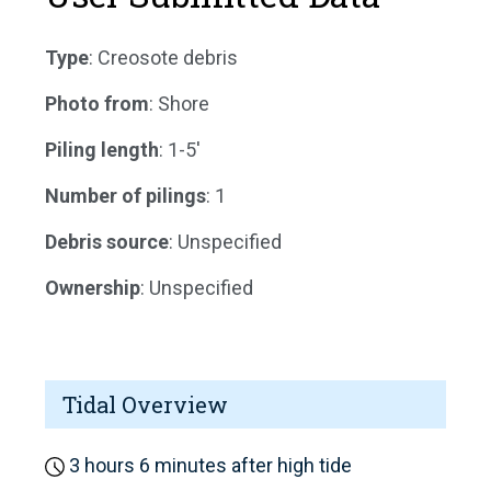
Type
: Creosote debris
Photo from
: Shore
Piling length
: 1-5'
Number of pilings
: 1
Debris source
: Unspecified
Ownership
: Unspecified
Tidal Overview
3 hours 6 minutes after high tide