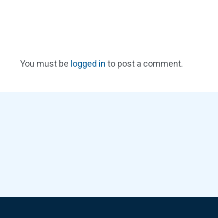
You must be
logged in
to post a comment.