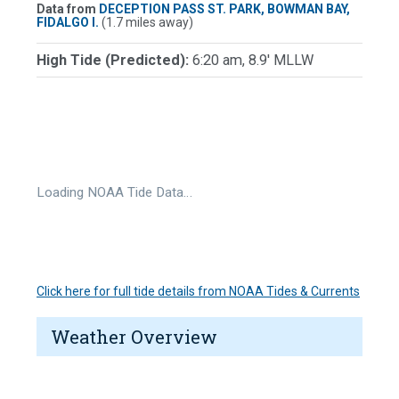
Data from
DECEPTION PASS ST. PARK, BOWMAN BAY,
FIDALGO I.
(1.7 miles away)
High Tide (Predicted):
6:20 am, 8.9' MLLW
Loading NOAA Tide Data…
Click here for full tide details from NOAA Tides & Currents
Weather Overview