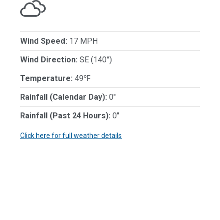
Wind Speed:
17 MPH
Wind Direction:
SE (140°)
Temperature:
49℉
Rainfall (Calendar Day):
0"
Rainfall (Past 24 Hours):
0"
Click here for full weather details