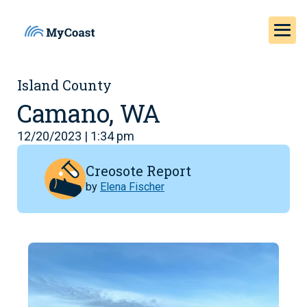
Island County
Camano, WA
12/20/2023 | 1:34 pm
Creosote Report
by
Elena Fischer