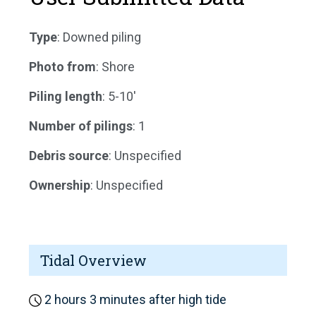
Type
: Downed piling
Photo from
: Shore
Piling length
: 5-10'
Number of pilings
: 1
Debris source
: Unspecified
Ownership
: Unspecified
Tidal Overview
2 hours 3 minutes after high tide