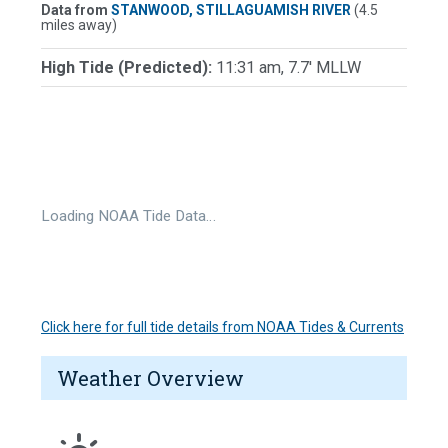
Data from
STANWOOD, STILLAGUAMISH RIVER
(4.5
miles away)
High Tide (Predicted):
11:31 am, 7.7' MLLW
Loading NOAA Tide Data…
Click here for full tide details from NOAA Tides & Currents
Weather Overview