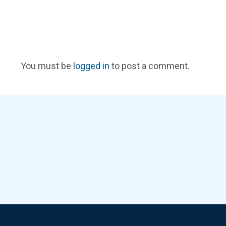
You must be
logged in
to post a comment.