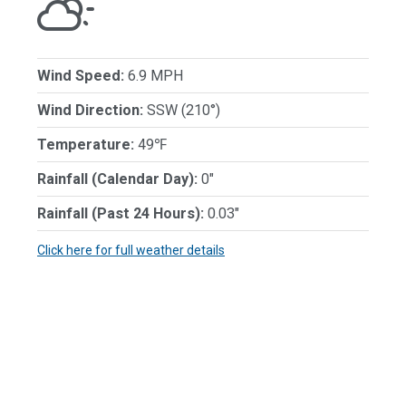
Wind Speed:
6.9 MPH
Wind Direction:
SSW (210°)
Temperature:
49℉
Rainfall (Calendar Day):
0"
Rainfall (Past 24 Hours):
0.03"
Click here for full weather details