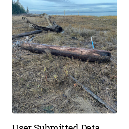
User Submitted Data