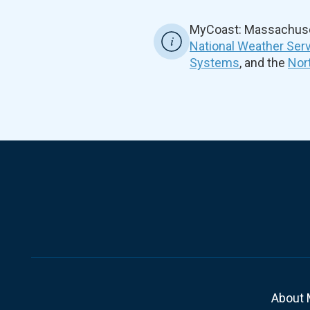
MyCoast: Massachuset
National Weather Ser
Systems
, and the
Nor
About 