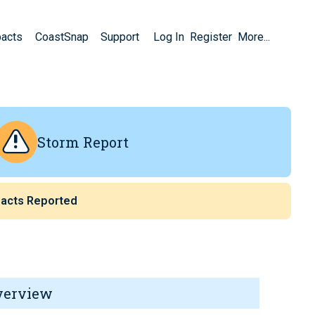
pacts
CoastSnap
Support
Log In
Register
More...
Storm Report
acts Reported
verview