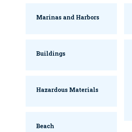
Marinas and Harbors
Buildings
Hazardous Materials
Beach