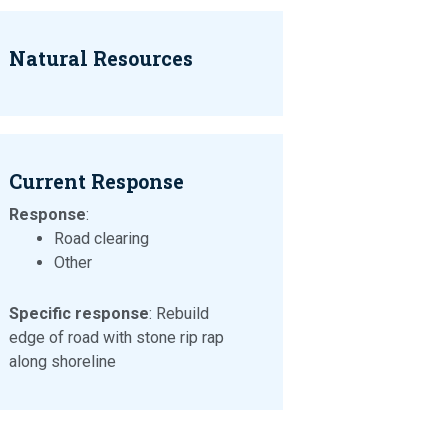
Natural Resources
Current Response
Response
:
Road clearing
Other
Specific response
: Rebuild
edge of road with stone rip rap
along shoreline