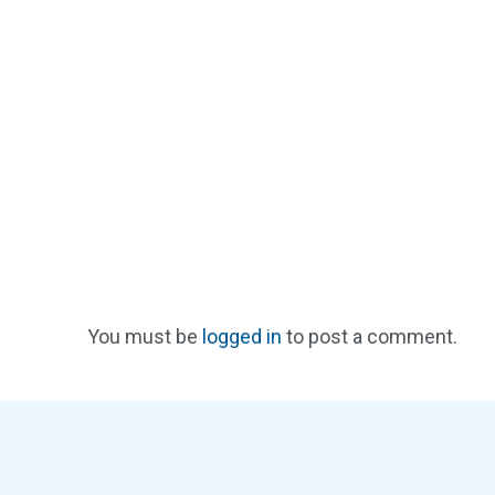
You must be
logged in
to post a comment.