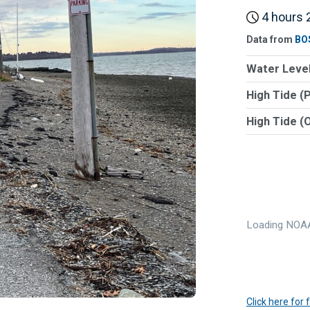
4 hours 2
Data from
BO
Water Level
High Tide (
High Tide (
Loading NOAA
Click here for