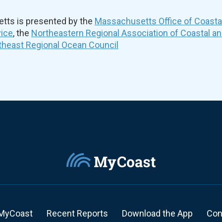
ts is presented by the
Massachusetts Office of Coast
vice
, the
Northeastern Regional Association of Coastal a
theast Regional Ocean Council
MyCoast
Recent Reports
Download the App
Con