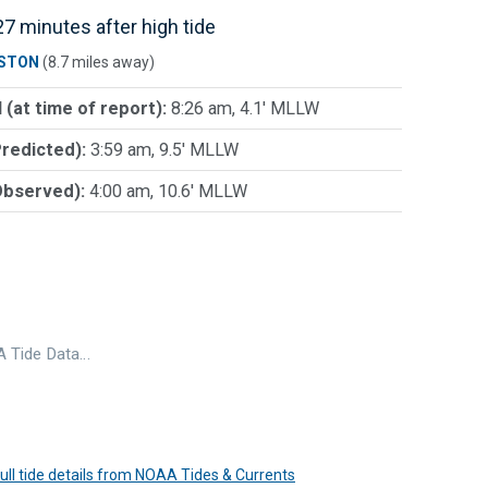
7 minutes after high tide
STON
(8.7 miles away)
 (at time of report):
8:26 am, 4.1' MLLW
Predicted):
3:59 am, 9.5' MLLW
Observed):
4:00 am, 10.6' MLLW
 Tide Data…
 full tide details from NOAA Tides & Currents