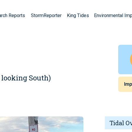
arch Reports
StormReporter
King Tides
Environmental Im
 looking South)
Imp
Tidal O