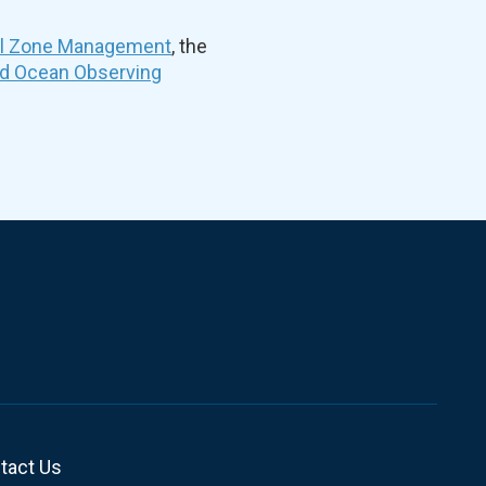
al Zone Management
, the
nd Ocean Observing
tact Us