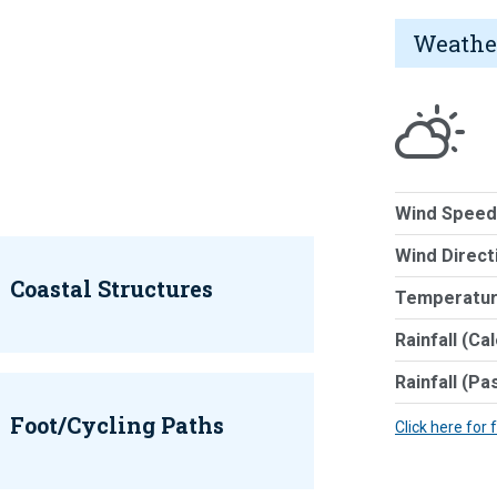
Weathe
Wind Speed
Wind Direct
Coastal Structures
Temperatur
Rainfall (Ca
Rainfall (Pa
Foot/Cycling Paths
Click here for 