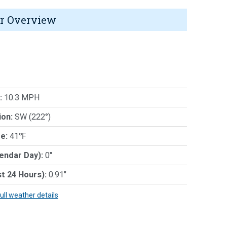
r Overview
:
10.3 MPH
ion:
SW (222°)
e:
41℉
lendar Day):
0"
st 24 Hours):
0.91"
full weather details