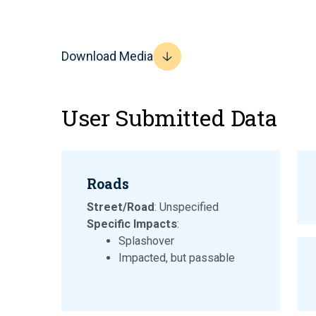
Download Media
User Submitted Data
Roads
Street/Road
: Unspecified
Specific Impacts
:
Splashover
Impacted, but passable