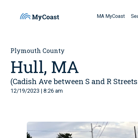
MA MyCoast
Se
Plymouth County
Hull, MA
(Cadish Ave between S and R Streets
12/19/2023 | 8:26 am