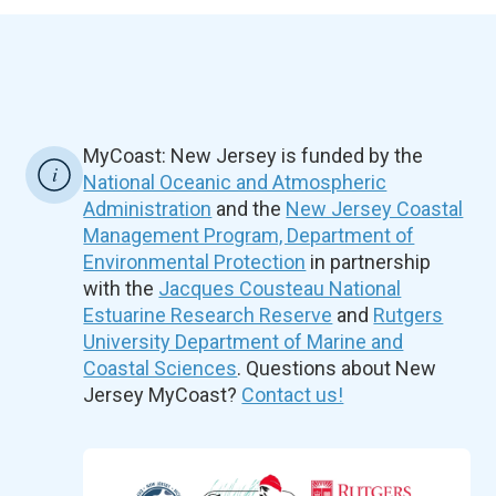
MyCoast: New Jersey is funded by the
National Oceanic and Atmospheric
Administration
and the
New Jersey Coastal
Management Program, Department of
Environmental Protection
in partnership
with the
Jacques Cousteau National
Estuarine Research Reserve
and
Rutgers
University Department of Marine and
Coastal Sciences
. Questions about New
Jersey MyCoast?
Contact us!