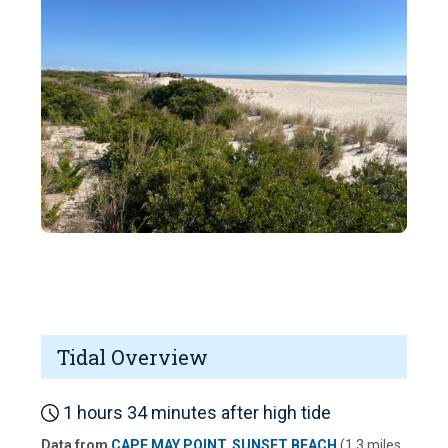
Tidal Overview
1 hours 34 minutes after high tide
Data from
CAPE MAY POINT, SUNSET BEACH
(1.3 miles