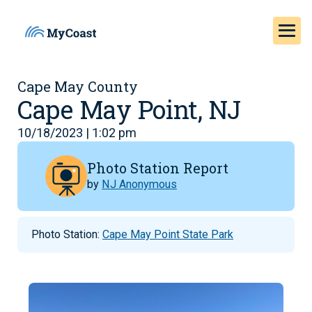
Cape May County
Cape May Point, NJ
10/18/2023 | 1:02 pm
Photo Station Report
by
NJ Anonymous
Photo Station:
Cape May Point State Park