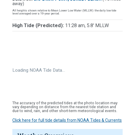
away)
All heights shown relative to Mean Lower Low Water (MLLW): the daily low tide
level averaged over a 19-year period.
High Tide (Predicted):
11:28 am, 5.8' MLLW
Loading NOAA Tide Data…
The accuracy of the predicted tides at the photo location may
vary depending on distance from the nearest tide station and
due to wind, rain, and other short-term meteorological events.
Click here for full tide details from NOAA Tides & Currents