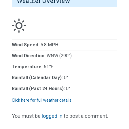
Weather Overview
Wind Speed:
5.8 MPH
Wind Direction:
WNW (290°)
Temperature:
61℉
Rainfall (Calendar Day):
0"
Rainfall (Past 24 Hours):
0"
Click here for full weather details
You must be
logged in
to post a comment.