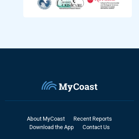
About MyCoast
Recent Reports
Download the App
Contact Us