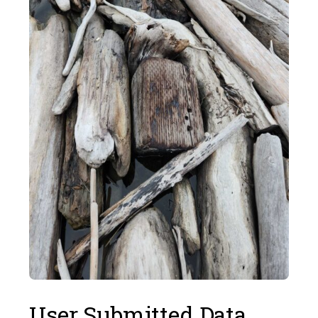
User Submitted Data