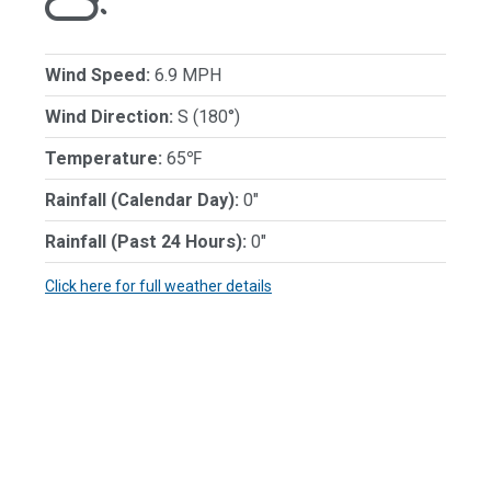
Wind Speed:
6.9 MPH
Wind Direction:
S (180°)
Temperature:
65℉
Rainfall (Calendar Day):
0"
Rainfall (Past 24 Hours):
0"
Click here for full weather details