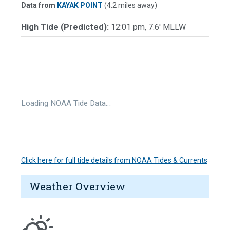
Data from
KAYAK POINT
(4.2 miles away)
High Tide (Predicted):
12:01 pm, 7.6' MLLW
Loading NOAA Tide Data…
Click here for full tide details from NOAA Tides & Currents
Weather Overview