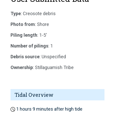
Type
: Creosote debris
Photo from
: Shore
Piling length
: 1-5'
Number of pilings
: 1
Debris source
: Unspecified
Ownership
: Stillaguamish Tribe
Tidal Overview
1 hours 9 minutes after high tide