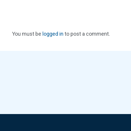
You must be
logged in
to post a comment.