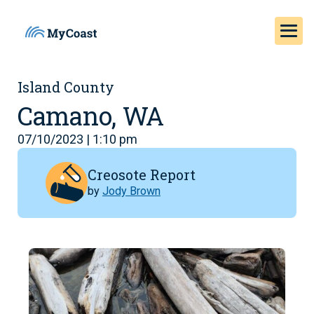
Island County
Camano, WA
07/10/2023 | 1:10 pm
Creosote Report
by
Jody Brown