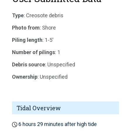
Type
: Creosote debris
Photo from
: Shore
Piling length
: 1-5'
Number of pilings
: 1
Debris source
: Unspecified
Ownership
: Unspecified
Tidal Overview
6 hours 29 minutes after high tide