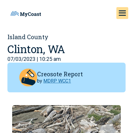
Island County
Clinton, WA
07/03/2023 | 10:25 am
Creosote Report
by
MDRP WCC1