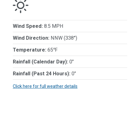
Wind Speed:
8.5 MPH
Wind Direction:
NNW (338°)
Temperature:
65℉
Rainfall (Calendar Day):
0"
Rainfall (Past 24 Hours):
0"
Click here for full weather details