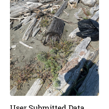
User Submitted Data