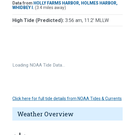
Data from
HOLLY FARMS HARBOR, HOLMES HARBOR,
WHIDBEY I.
(3.4 miles away)
High Tide (Predicted):
3:56 am, 11.2' MLLW
Loading NOAA Tide Data…
Click here for full tide details from NOAA Tides & Currents
Weather Overview