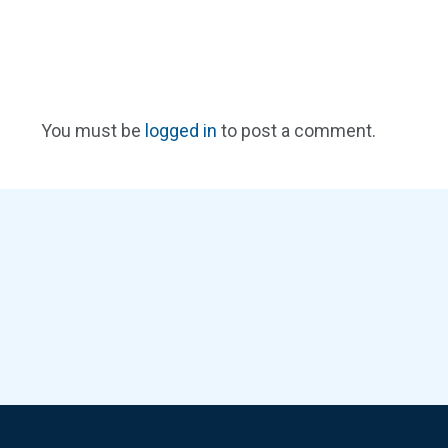
You must be
logged in
to post a comment.