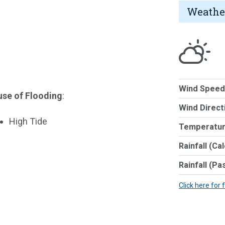
Weathe
Wind Speed
se of Flooding
:
Wind Direct
High Tide
Temperatur
Rainfall (Ca
Rainfall (Pa
Click here for 