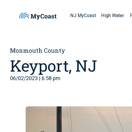
NJ MyCoast
High Water
Monmouth County
Keyport, NJ
06/02/2023 | 6:58 pm