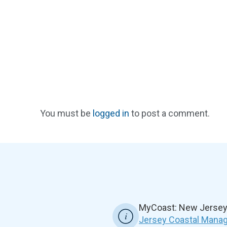
You must be
logged in
to post a comment.
MyCoast: New Jersey 
Jersey Coastal Manag