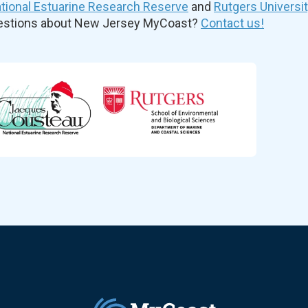
ional Estuarine Research Reserve
and
Rutgers Universi
uestions about New Jersey MyCoast?
Contact us!