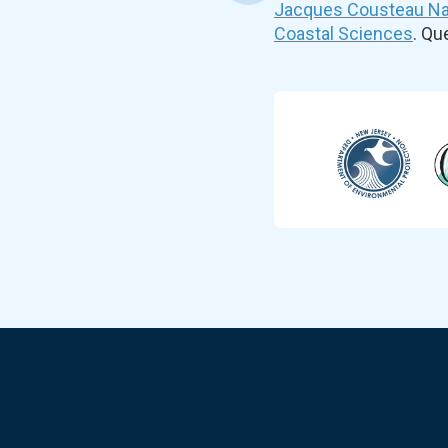
Jacques Cousteau Nat
Coastal Sciences
. Q