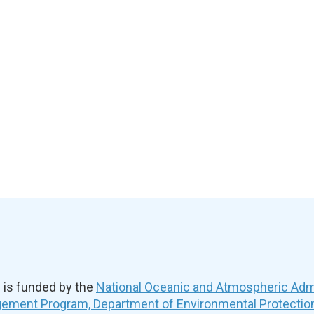
is funded by the
National Oceanic and Atmospheric Admi
ement Program, Department of Environmental Protectio