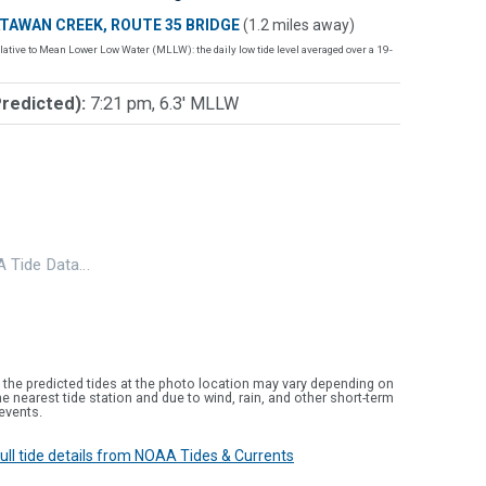
TAWAN CREEK, ROUTE 35 BRIDGE
(1.2 miles away)
lative to Mean Lower Low Water (MLLW): the daily low tide level averaged over a 19-
Predicted):
7:21 pm, 6.3' MLLW
 Tide Data…
 the predicted tides at the photo location may vary depending on
e nearest tide station and due to wind, rain, and other short-term
events.
 full tide details from NOAA Tides & Currents