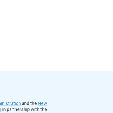
nistration
and the
New
n
in partnership with the