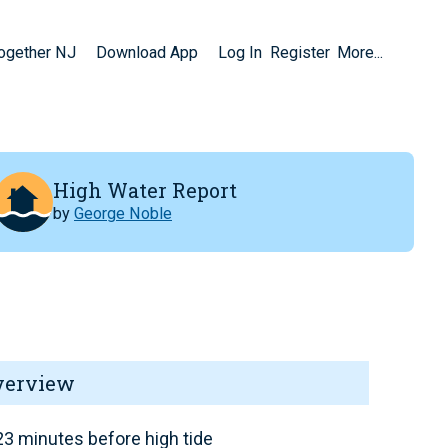
Together NJ
Download App
Log In
Register
More...
High Water Report
by
George Noble
verview
3 minutes before high tide