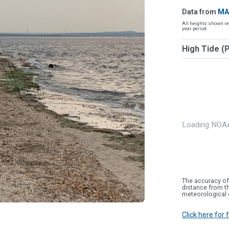
Data from
MA
All heights shown re
year period.
High Tide (
Loading NOAA
The accuracy of
distance from th
meteorological 
Click here for