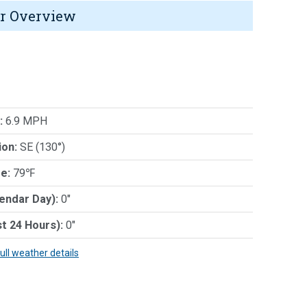
r Overview
:
6.9 MPH
ion:
SE (130°)
e:
79℉
lendar Day):
0"
st 24 Hours):
0"
full weather details