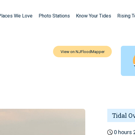
Places We Love
Photo Stations
Know Your Tides
Rising 
Tidal O
0 hours 2