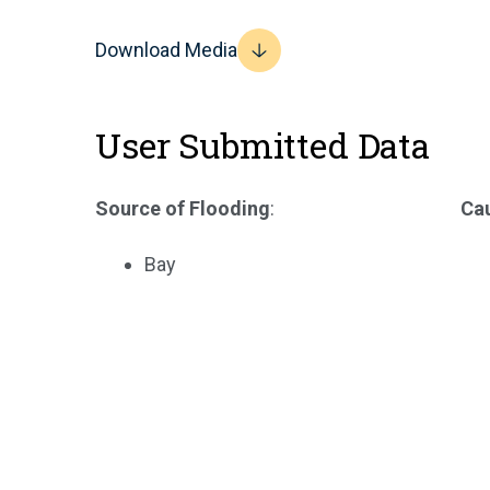
Download Media
User Submitted Data
Source of Flooding
:
Cau
Bay