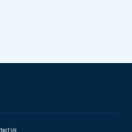
tact Us