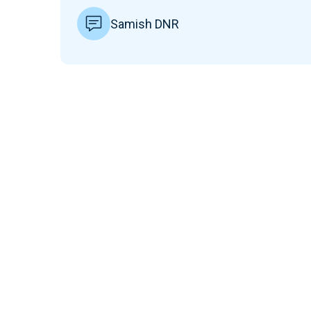
Samish DNR