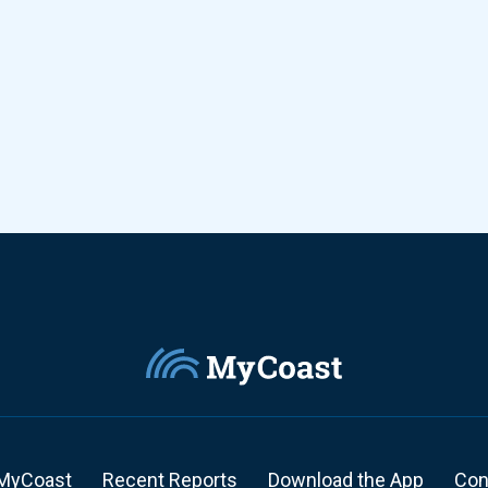
MyCoast
Recent Reports
Download the App
Con