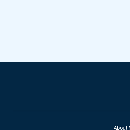
About 