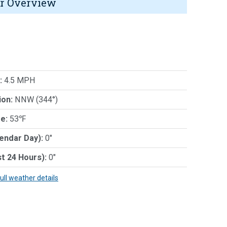
r Overview
:
4.5 MPH
ion:
NNW (344°)
e:
53℉
lendar Day):
0"
st 24 Hours):
0"
full weather details