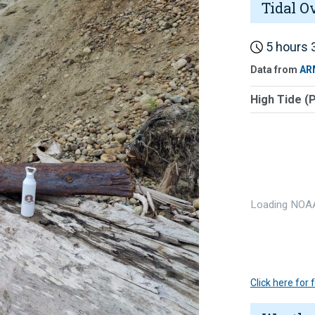
Tidal O
5 hours 3
Data from
AR
High Tide (
Loading NOAA
Click here for