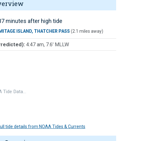
verview
7 minutes after high tide
MITAGE ISLAND, THATCHER PASS
(2.1 miles away)
Predicted):
4:47 am, 7.6' MLLW
 Tide Data…
 full tide details from NOAA Tides & Currents