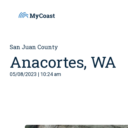
San Juan County
Anacortes, WA
05/08/2023 | 10:24 am