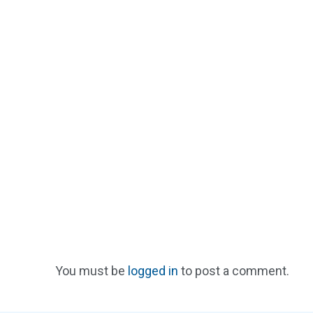
You must be
logged in
to post a comment.