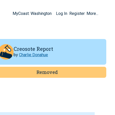
MyCoast: Washington
Log In
Register
More...
Creosote Report
by
Charlie Donahue
Removed