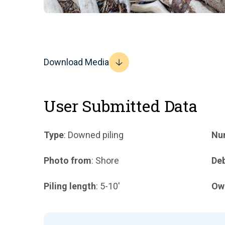
Download Media
User Submitted Data
Type
: Downed piling
Num
Photo from
: Shore
Deb
Piling length
: 5-10'
Ow