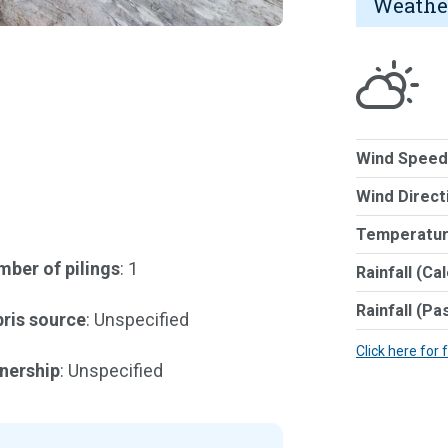
Weathe
Wind Speed
Wind Direct
Temperatur
ber of pilings
: 1
Rainfall (Ca
Rainfall (Pa
ris source
: Unspecified
Click here for 
nership
: Unspecified