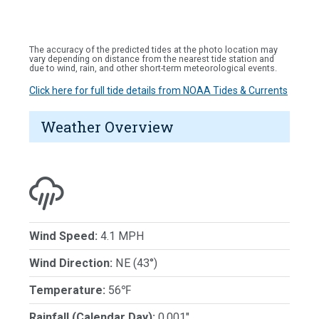
The accuracy of the predicted tides at the photo location may
vary depending on distance from the nearest tide station and
due to wind, rain, and other short-term meteorological events.
Click here for full tide details from NOAA Tides & Currents
Weather Overview
Wind Speed:
4.1 MPH
Wind Direction:
NE (43°)
Temperature:
56℉
Rainfall (Calendar Day):
0.001"