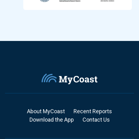
About MyCoast
Recent Reports
Download the App
Contact Us