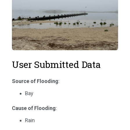
User Submitted Data
Source of Flooding
:
Bay
Cause of Flooding
:
Rain