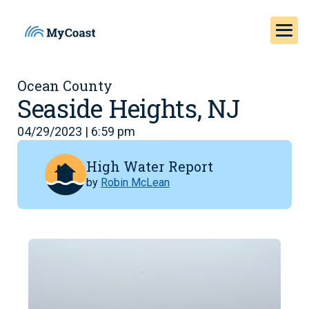
Ocean County
Seaside Heights, NJ
04/29/2023 | 6:59 pm
High Water Report
by
Robin McLean