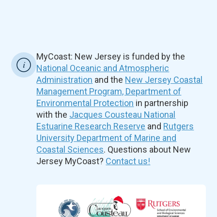
MyCoast: New Jersey is funded by the
National Oceanic and Atmospheric
Administration
and the
New Jersey Coastal
Management Program, Department of
Environmental Protection
in partnership
with the
Jacques Cousteau National
Estuarine Research Reserve
and
Rutgers
University Department of Marine and
Coastal Sciences
. Questions about New
Jersey MyCoast?
Contact us!