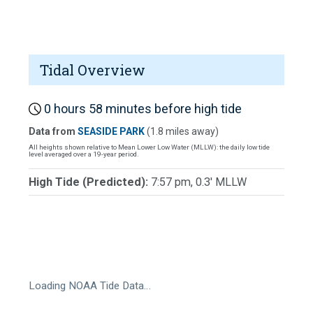
Tidal Overview
0 hours 58 minutes before high tide
Data from
SEASIDE PARK
(1.8 miles away)
All heights shown relative to Mean Lower Low Water (MLLW): the daily low tide
level averaged over a 19-year period.
High Tide (Predicted):
7:57 pm, 0.3' MLLW
Loading NOAA Tide Data…