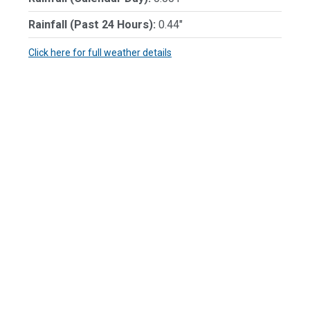
Rainfall (Past 24 Hours):
0.44"
Click here for full weather details