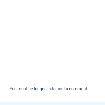
You must be
logged in
to post a comment.