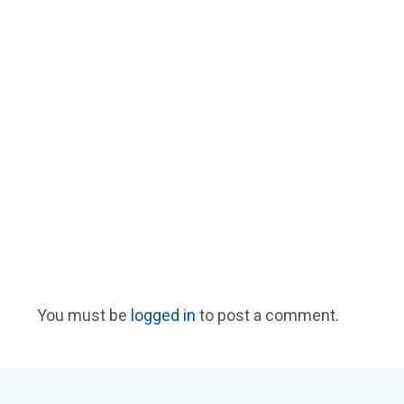
You must be
logged in
to post a comment.