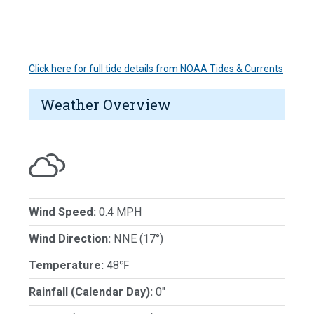
Click here for full tide details from NOAA Tides & Currents
Weather Overview
Wind Speed:
0.4 MPH
Wind Direction:
NNE (17°)
Temperature:
48℉
Rainfall (Calendar Day):
0"