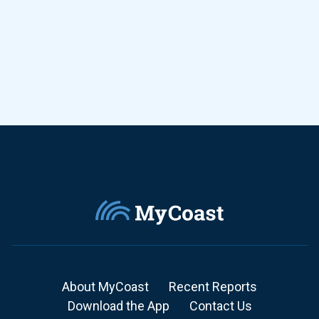
About MyCoast
Recent Reports
Download the App
Contact Us