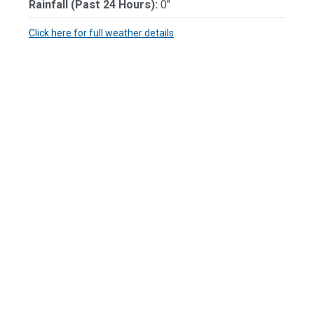
Rainfall (Past 24 Hours):
0"
Click here for full weather details