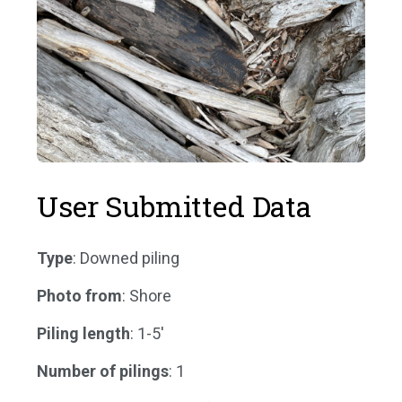
User Submitted Data
Type
: Downed piling
Photo from
: Shore
Piling length
: 1-5'
Number of pilings
: 1