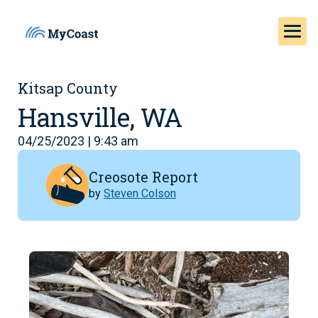
Kitsap County
Hansville, WA
04/25/2023 | 9:43 am
Creosote Report
by
Steven Colson