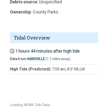
Debris source
: Unspecified
Ownership
: County Parks
Tidal Overview
1 hours 44 minutes after high tide
Data from
HANSVILLE
(1.1 miles away)
High Tide (Predicted):
7:59 am, 8.3' MLLW
Loading NOAA Tide Data…