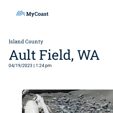
Island County
Ault Field, WA
04/19/2023 | 1:24 pm