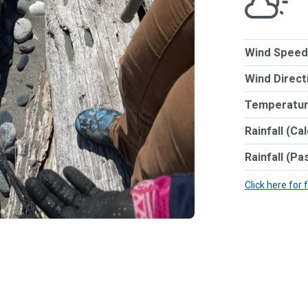
Wind Speed
Wind Direct
Temperatur
Rainfall (Ca
Rainfall (Pa
Click here for 