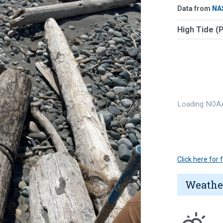
Data from
NA
High Tide (
Loading NOAA
Click here for
Weathe