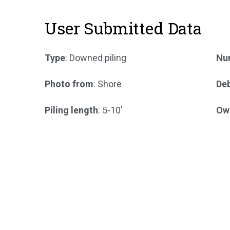
User Submitted Data
Type
: Downed piling
Num
Photo from
: Shore
Deb
Piling length
: 5-10'
Ow