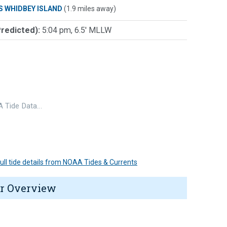
S WHIDBEY ISLAND
(1.9 miles away)
Predicted):
5:04 pm, 6.5' MLLW
 Tide Data…
 full tide details from NOAA Tides & Currents
r Overview