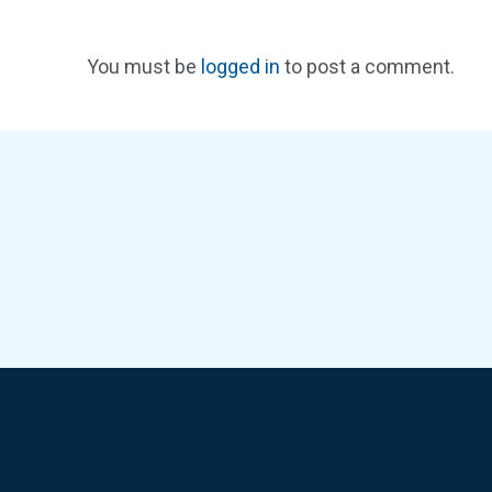
You must be
logged in
to post a comment.