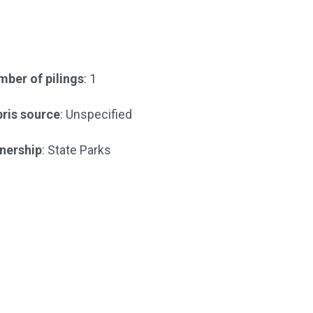
ber of pilings
: 1
ris source
: Unspecified
nership
: State Parks