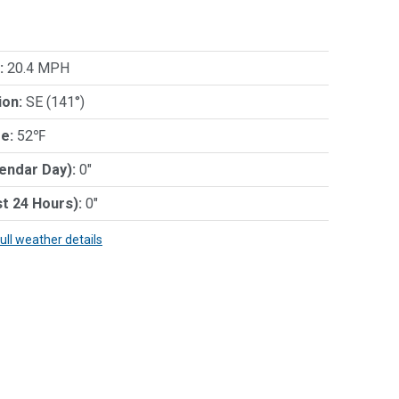
:
20.4 MPH
ion:
SE (141°)
e:
52℉
lendar Day):
0"
st 24 Hours):
0"
full weather details