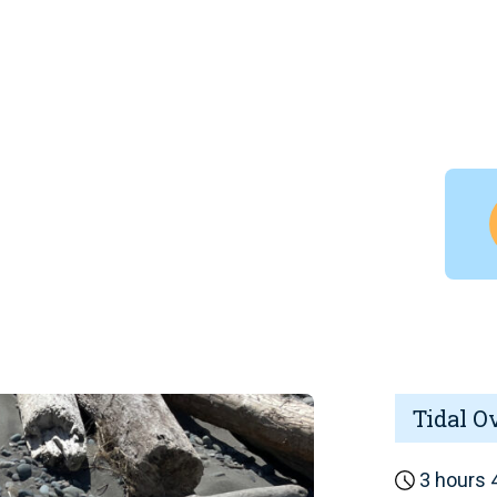
Tidal O
3 hours 4