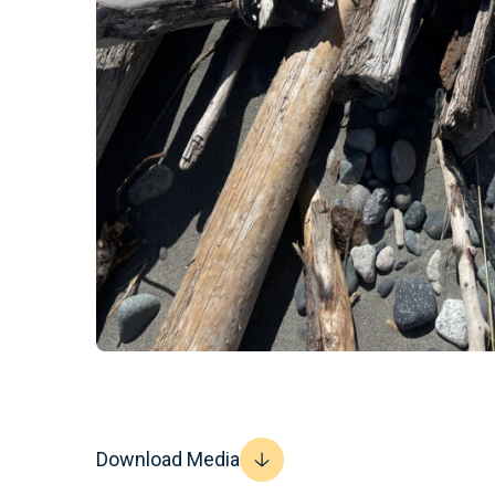
Download Media