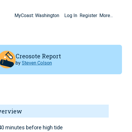
MyCoast: Washington
Log In
Register
More...
Creosote Report
by
Steven Colson
verview
0 minutes before high tide