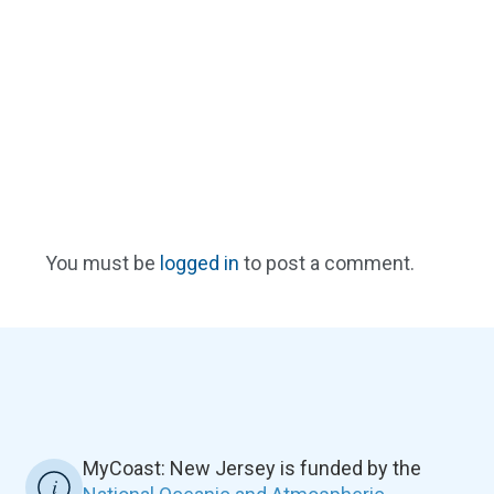
You must be
logged in
to post a comment.
MyCoast: New Jersey is funded by the