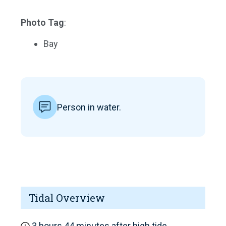
Photo Tag
:
Bay
Person in water.
Tidal Overview
3 hours 44 minutes after high tide