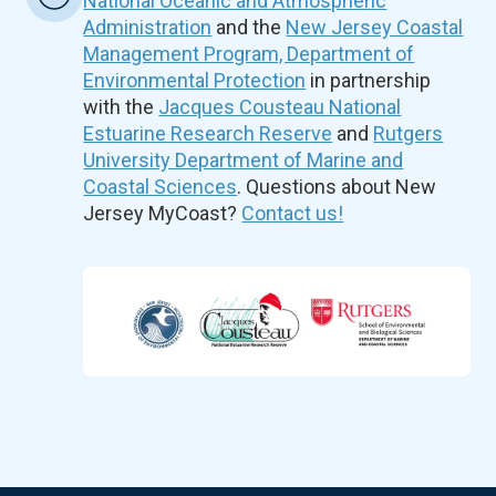
National Oceanic and Atmospheric
Administration
and the
New Jersey Coastal
Management Program, Department of
Environmental Protection
in partnership
with the
Jacques Cousteau National
Estuarine Research Reserve
and
Rutgers
University Department of Marine and
Coastal Sciences
. Questions about New
Jersey MyCoast?
Contact us!