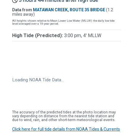
Data from
MATAWAN CREEK, ROUTE 35 BRIDGE
(1.2
miles away)
All heights shown relative to Mean Lower Low Water (MLLW): the daily low tide
level averaged over a 19-year period.
High Tide (Predicted):
3:00 pm, 4' MLLW
Loading NOAA Tide Data…
The accuracy of the predicted tides at the photo location may
vary depending on distance from the nearest tide station and
due to wind, rain, and other short-term meteorological events.
Click here for full tide details from NOAA Tides & Currents