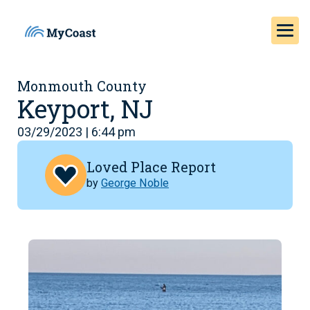
Monmouth County
Keyport, NJ
03/29/2023 | 6:44 pm
Loved Place Report
by
George Noble