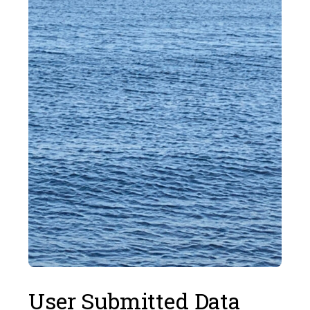
User Submitted Data