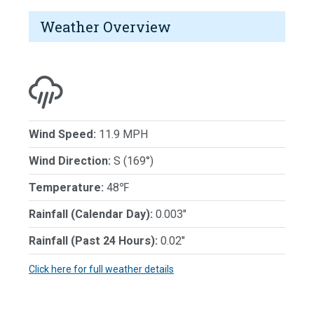
Weather Overview
Wind Speed:
11.9 MPH
Wind Direction:
S (169°)
Temperature:
48℉
Rainfall (Calendar Day):
0.003"
Rainfall (Past 24 Hours):
0.02"
Click here for full weather details