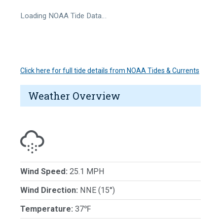
Loading NOAA Tide Data…
Click here for full tide details from NOAA Tides & Currents
Weather Overview
Wind Speed:
25.1 MPH
Wind Direction:
NNE (15°)
Temperature:
37℉