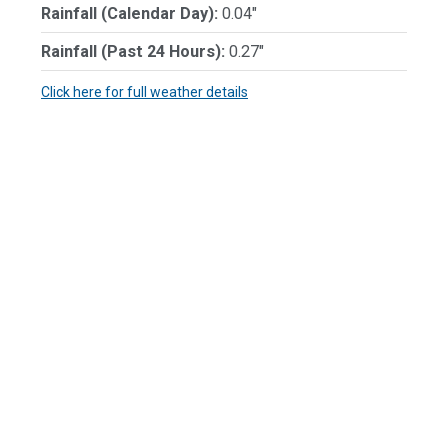
Rainfall (Calendar Day):
0.04"
Rainfall (Past 24 Hours):
0.27"
Click here for full weather details