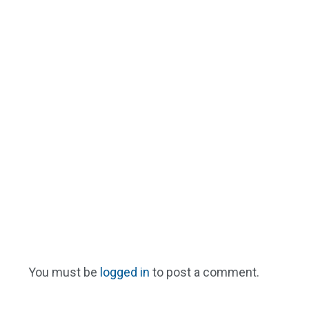
You must be
logged in
to post a comment.