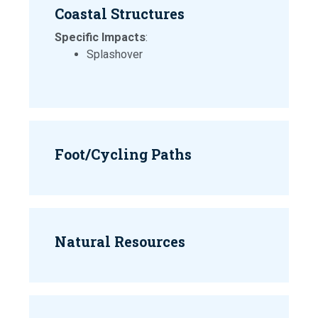
Coastal Structures
Specific Impacts
:
Splashover
Foot/Cycling Paths
Natural Resources