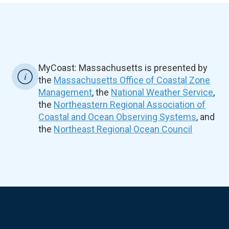
MyCoast: Massachusetts is presented by
the
Massachusetts Office of Coastal Zone
Management
, the
National Weather Service
,
the
Northeastern Regional Association of
Coastal and Ocean Observing Systems
, and
the
Northeast Regional Ocean Council