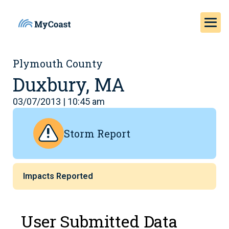
Plymouth County
Duxbury, MA
03/07/2013 | 10:45 am
Storm Report
Impacts Reported
User Submitted Data