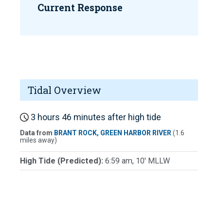
Current Response
Tidal Overview
3 hours 46 minutes after high tide
Data from
BRANT ROCK, GREEN HARBOR RIVER
(1.6
miles away)
High Tide (Predicted):
6:59 am, 10' MLLW