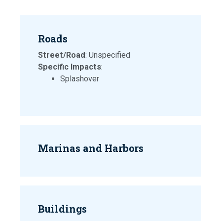
Roads
Street/Road
: Unspecified
Specific Impacts
:
Splashover
Marinas and Harbors
Buildings