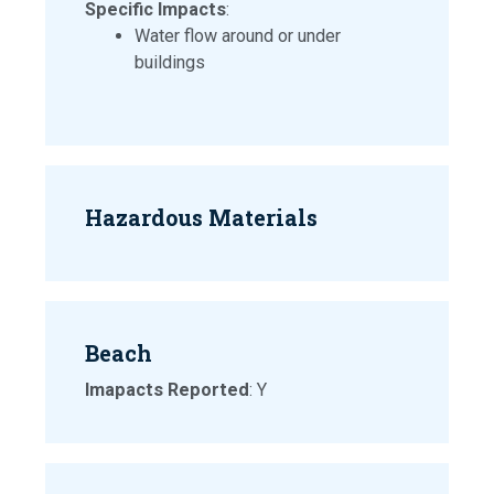
Specific Impacts
:
Water flow around or under
buildings
Hazardous Materials
Beach
Imapacts Reported
: Y